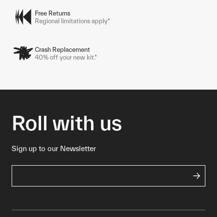
Free Returns
Regional limitations apply*
Crash Replacement
40% off your new kit.*
Roll with us
Sign up to our Newsletter