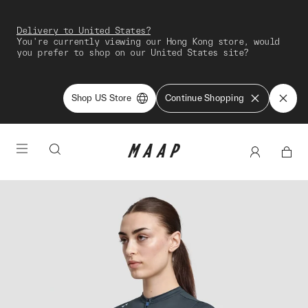
Delivery to United States?
You're currently viewing our Hong Kong store, would
you prefer to shop on our United States site?
Shop US Store
Continue Shopping