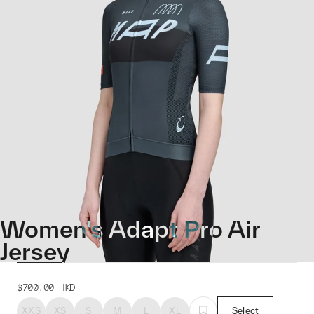
Women's Adapt Pro Air
Jersey
$700.00
HKD
XXS
XS
S
M
L
XL
Select