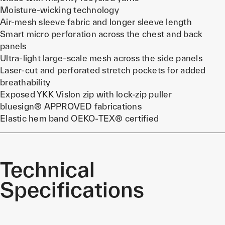
Moisture-wicking technology
Air-mesh sleeve fabric and longer sleeve length
Smart micro perforation across the chest and back
panels
Ultra-light large-scale mesh across the side panels
Laser-cut and perforated stretch pockets for added
breathability
Exposed YKK Vislon zip with lock-zip puller
bluesign® APPROVED fabrications
Elastic hem band OEKO-TEX® certified
Technical
Specifications