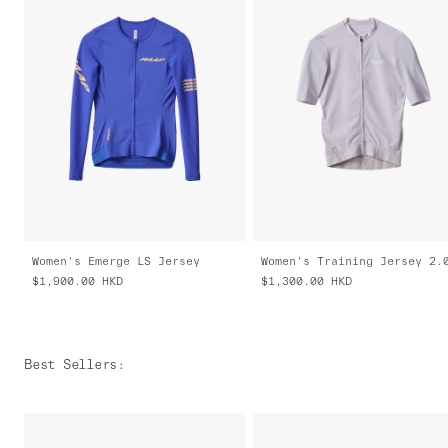
Women's Emerge LS Jersey
Women's Training Jersey 2.
$1,900.00
HKD
$1,300.00
HKD
Best Sellers
: