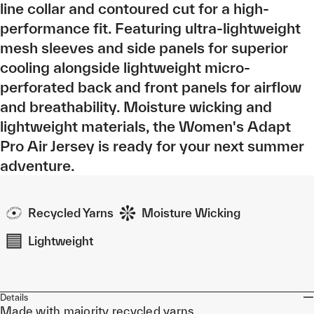
line collar and contoured cut for a high-
performance fit. Featuring ultra-lightweight
mesh sleeves and side panels for superior
cooling alongside lightweight micro-
perforated back and front panels for airflow
and breathability. Moisture wicking and
lightweight materials, the Women's Adapt
Pro Air Jersey is ready for your next summer
adventure.
Recycled Yarns
Moisture Wicking
Lightweight
Details
Made with majority recycled yarns