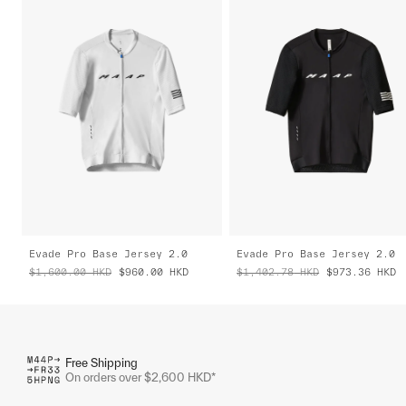
Evade Pro Base Jersey 2.0
Evade Pro Base Jersey 2.0
$1,600.00
HKD
$960.00
HKD
$1,402.78
HKD
$973.36
HKD
Free Shipping
On orders over $2,600 HKD*