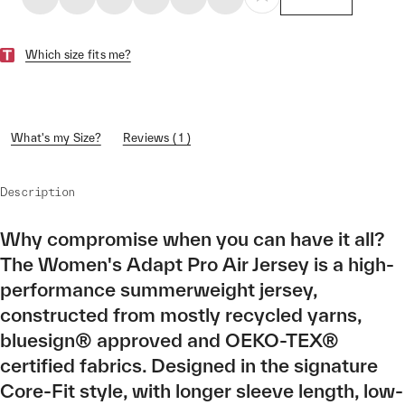
Which size fits me?
What's my Size?
Reviews ( 1 )
Description
Why compromise when you can have it all?
The Women's Adapt Pro Air Jersey is a high-
performance summerweight jersey,
constructed from mostly recycled yarns,
bluesign® approved and OEKO-TEX®
certified fabrics. Designed in the signature
Core-Fit style, with longer sleeve length, low-