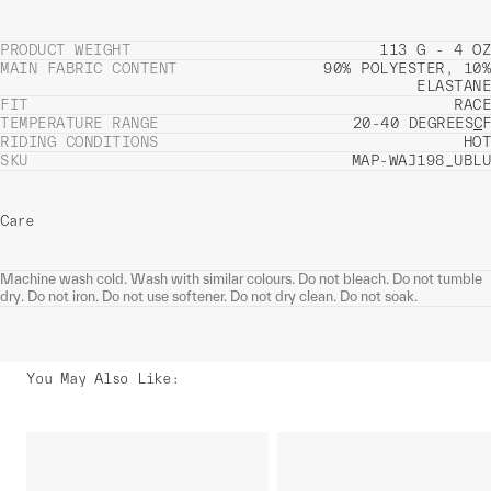
PRODUCT WEIGHT
113 G - 4 OZ
MAIN FABRIC CONTENT
90% POLYESTER, 10%
ELASTANE
FIT
RACE
TEMPERATURE RANGE
20-40 DEGREES
C
F
RIDING CONDITIONS
HOT
SKU
MAP-WAJ198_UBLU
Care
Machine wash cold. Wash with similar colours. Do not bleach. Do not tumble
dry. Do not iron. Do not use softener. Do not dry clean. Do not soak.
You May Also Like
: