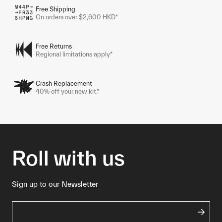
Free Shipping
On orders over $2,600 HKD*
Free Returns
Regional limitations apply*
Crash Replacement
40% off your new kit.*
Roll with us
Sign up to our Newsletter