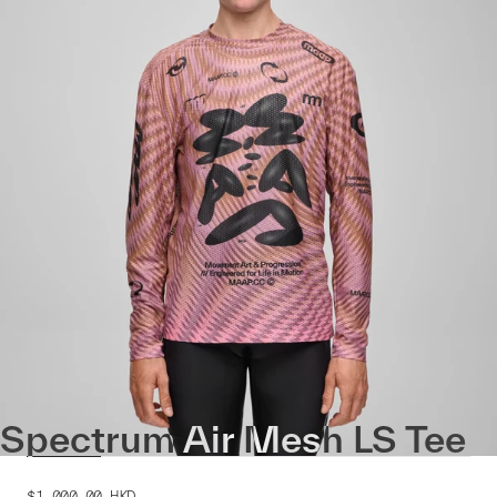
Spectrum Air Mesh LS Tee
$1,000.00
HKD