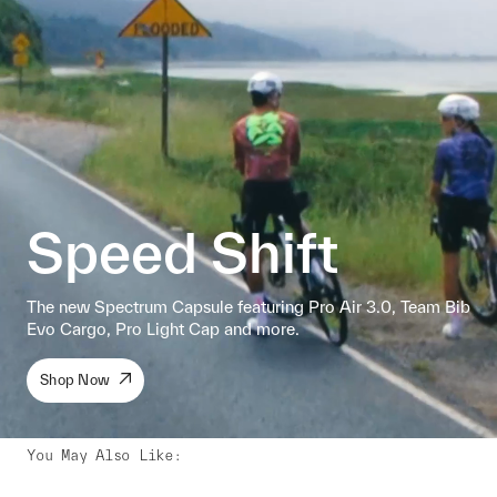
Speed Shift
The new Spectrum Capsule featuring Pro Air 3.0, Team Bib
Evo Cargo, Pro Light Cap and more.
Shop Now
You May Also Like
: