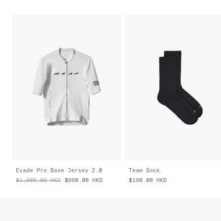
Evade Pro Base Jersey 2.0
Team Sock
$1,600.00
HKD
$960.00
HKD
$190.00
HKD