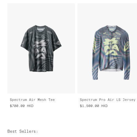
Spectrum Air Mesh Tee
$700.00
HKD
$1,900.00
HKD
Best Sellers
: