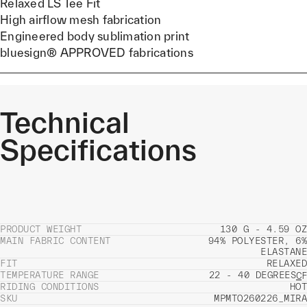
Relaxed LS Tee Fit
High airflow mesh fabrication
Engineered body sublimation print
bluesign® APPROVED fabrications
Technical
Specifications
PRODUCT WEIGHT
130 G - 4.59 OZ
MAIN FABRIC CONTENT
94% POLYESTER, 6%
ELASTANE
FIT
RELAXED
TEMPERATURE RANGE
22 - 40 DEGREES
C
F
RIDING CONDITIONS
HOT
SKU
MPMTO260226_MIRA