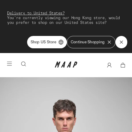
Delivery to United States?
You're currently viewing our Hong Kong store, would
you prefer to shop on our United States site?
Shop US Store
Continue Shopping