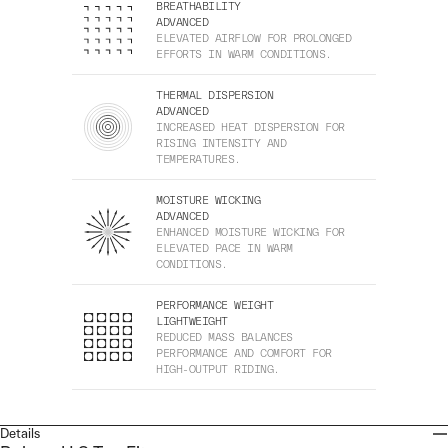
BREATHABILITY
ADVANCED
ELEVATED AIRFLOW FOR PROLONGED
EFFORTS IN WARM CONDITIONS.
THERMAL DISPERSION
ADVANCED
INCREASED HEAT DISPERSION FOR
RISING INTENSITY AND
TEMPERATURES.
MOISTURE WICKING
ADVANCED
ENHANCED MOISTURE WICKING FOR
ELEVATED PACE IN WARM
CONDITIONS.
PERFORMANCE WEIGHT
LIGHTWEIGHT
REDUCED MASS BALANCES
PERFORMANCE AND COMFORT FOR
HIGH-OUTPUT RIDING.
Details