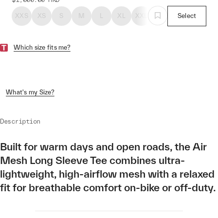
XXS
XS
S
M
L
XL
XXL
Select
Which size fits me?
What's my Size?
Description
Built for warm days and open roads, the Air
Mesh Long Sleeve Tee combines ultra-
lightweight, high-airflow mesh with a relaxed
fit for breathable comfort on-bike or off-duty.