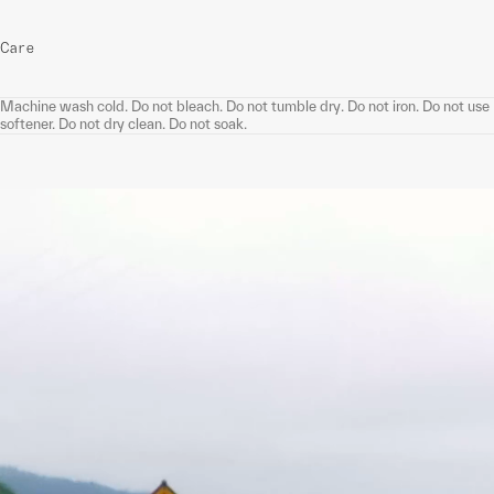
Care
Machine wash cold. Do not bleach. Do not tumble dry. Do not iron. Do not use
softener. Do not dry clean. Do not soak.