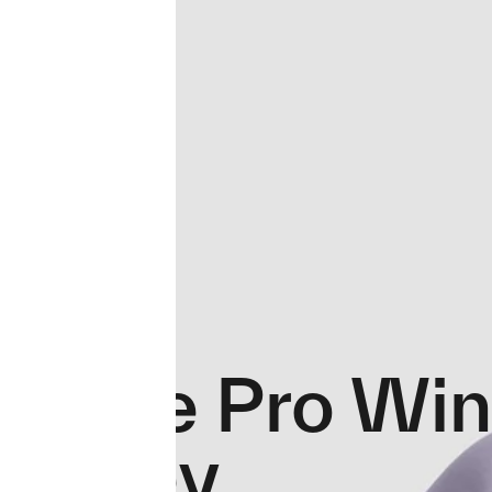
Force Pro Win
Jersey