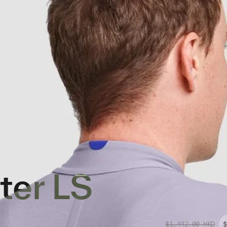
ter LS
$1,442.00
HKD
$