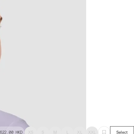
622.00
HKD
XS
S
M
L
XL
XXL
Select