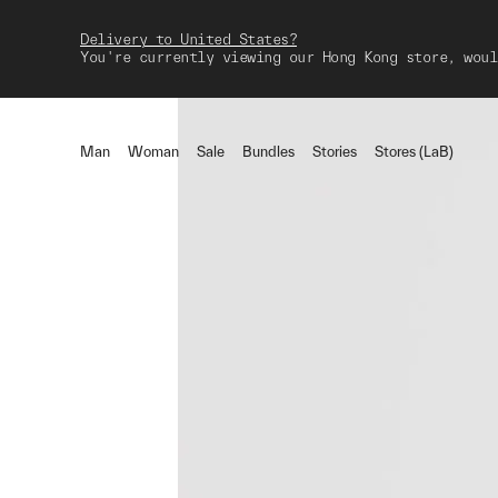
Delivery to United States?
You're currently viewing our Hong Kong store, woul
Man
Woman
Sale
Bundles
Stories
Stores (LaB)