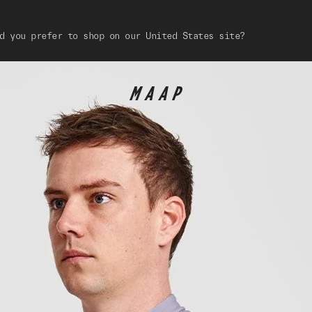
d you prefer to shop on our United States site?