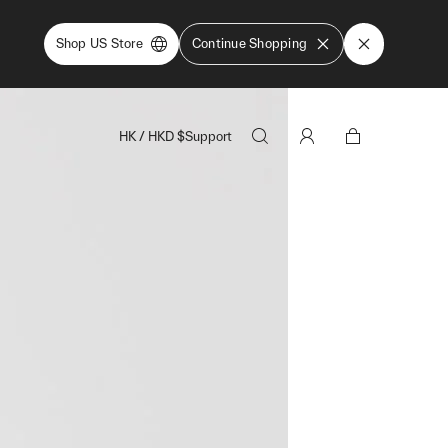
Shop US Store
Continue Shopping
HK
/
HKD
$
Support