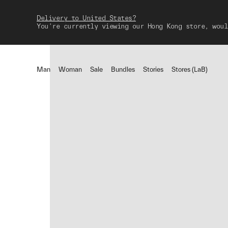
Delivery to United States?
You're currently viewing our Hong Kong store, woul
Man
Woman
Sale
Bundles
Stories
Stores (LaB)