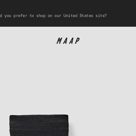
d you prefer to shop on our United States site?