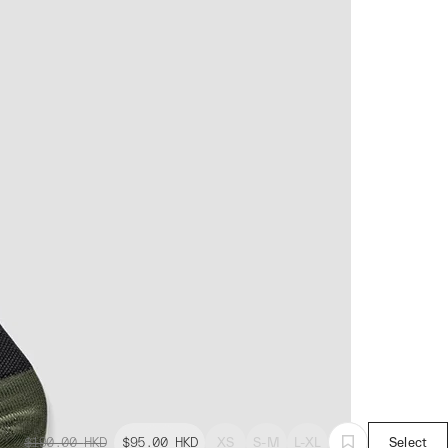
$190.00
HKD
$95.00
HKD
XS
S-M
L-XL
Select