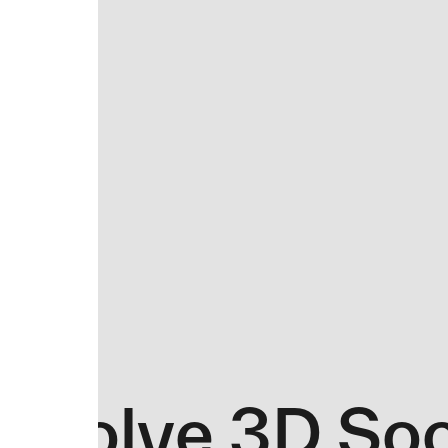
Evolve 3D So