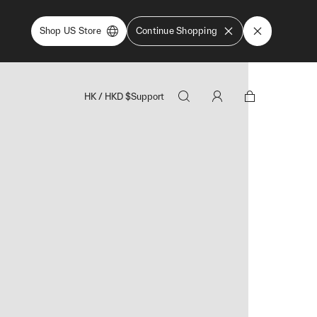
Shop US Store
Continue Shopping
HK
/
HKD
$
Support