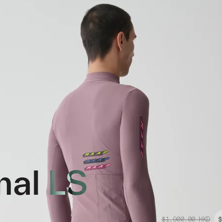
mal LS
$1,900.00
HKD
$