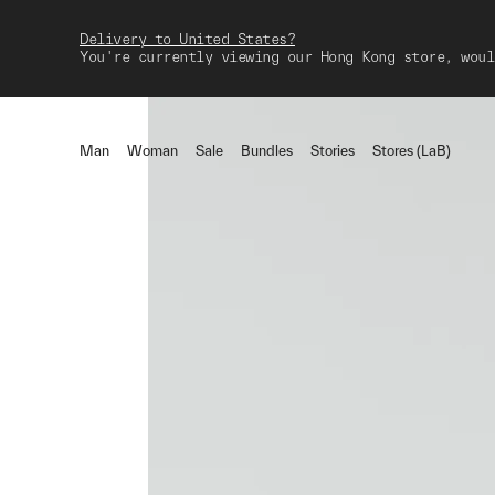
Delivery to United States?
You're currently viewing our Hong Kong store, woul
Man
Woman
Sale
Bundles
Stories
Stores (LaB)