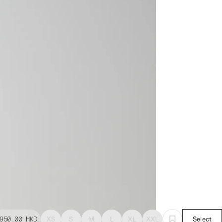
950.00
HKD
XS
S
M
L
XL
XXL
Select