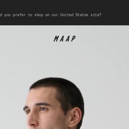
d you prefer to shop on our United States site?