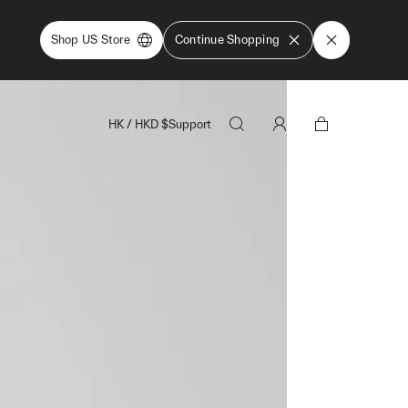
Shop US Store
Continue Shopping
HK
/
HKD
$
Support