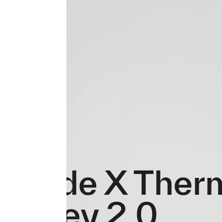
Evade X Ther
Jersey 2.0