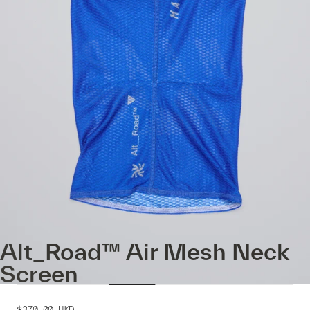
Alt_Road™ Air Mesh Neck
Screen
$370.00
HKD