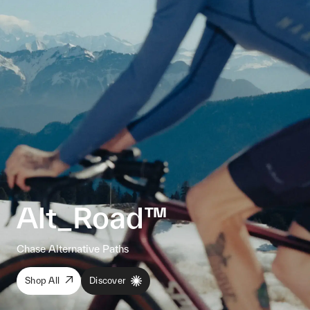
Alt_Road™
Chase Alternative Paths
Shop All
Discover