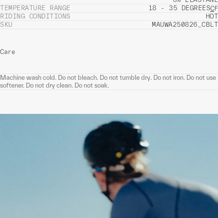
TEMPERATURE RANGE
18 - 35 DEGREES
C
F
RIDING CONDITIONS
HOT
SKU
MAUWA250826_CBLT
Care
Machine wash cold. Do not bleach. Do not tumble dry. Do not iron. Do not use
softener. Do not dry clean. Do not soak.