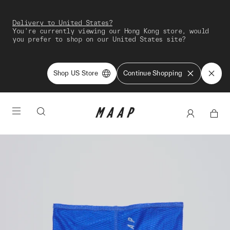
Delivery to United States?
You're currently viewing our Hong Kong store, would
you prefer to shop on our United States site?
Shop US Store
Continue Shopping