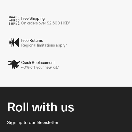
Free Shipping
On orders over $2,600 HKD*
Free Returns
Regional limitations apply*
Crash Replacement
40% off your new kit.*
Roll with us
Sign up to our Newsletter