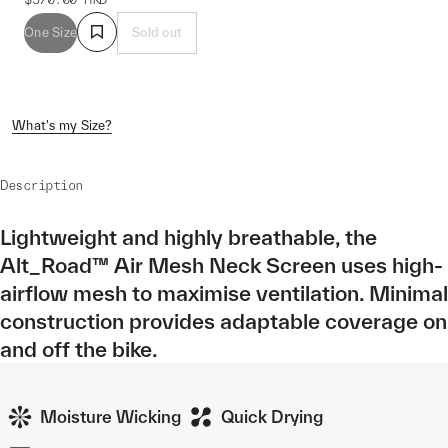
One Size
Sold out
What's my Size?
Description
Lightweight and highly breathable, the
Alt_Road™ Air Mesh Neck Screen uses high-
airflow mesh to maximise ventilation. Minimal
construction provides adaptable coverage on
and off the bike.
Moisture Wicking
Quick Drying