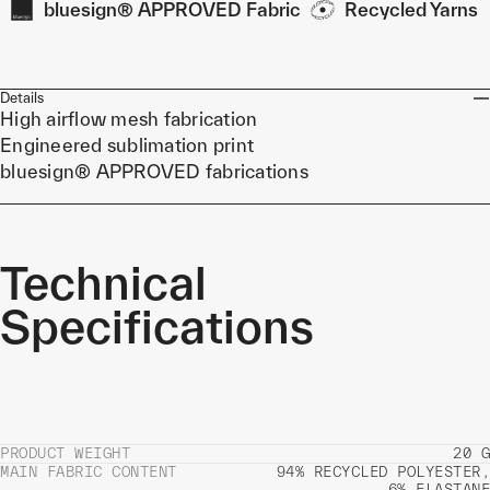
bluesign® APPROVED Fabric
Recycled Yarns
Details
High airflow mesh fabrication
Engineered sublimation print
bluesign® APPROVED fabrications
Technical
Specifications
PRODUCT WEIGHT
20 G
MAIN FABRIC CONTENT
94% RECYCLED POLYESTER,
6% ELASTANE