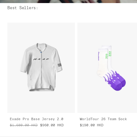
Best Sellers
:
Evade Pro Base Jersey 2.0
WorldTour 26 Team Sock
$1,600.00
HKD
$960.00
HKD
$190.00
HKD