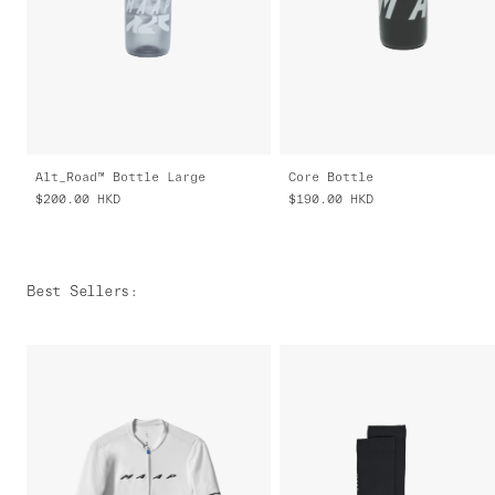
Alt_Road™ Bottle Large
Core Bottle
$200.00
HKD
$190.00
HKD
Best Sellers
: