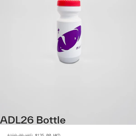
ADL26 Bottle
$190.00
HKD
$135.00
HKD