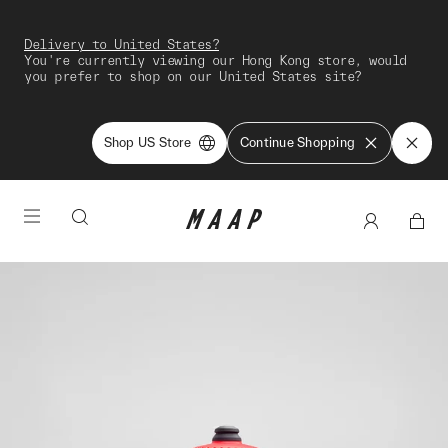
Delivery to United States?
You're currently viewing our Hong Kong store, would
you prefer to shop on our United States site?
Shop US Store
Continue Shopping