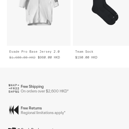
Evade Pro Base Jersey 2.0
Team Sock
$1,600.00
HKD
$960.00
HKD
$190.00
HKD
Free Shipping
On orders over $2,600 HKD*
Free Returns
Regional limitations apply*