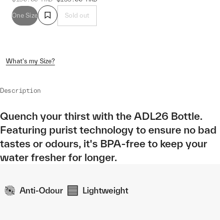
One Size
Sold out
What's my Size?
Description
Quench your thirst with the ADL26 Bottle.
Featuring purist technology to ensure no bad
tastes or odours, it's BPA-free to keep your
water fresher for longer.
Anti-Odour
Lightweight