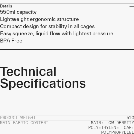
Details
550ml capacity
Lightweight ergonomic structure
Compact design for stability in all cages
Easy squeeze, liquid flow with lightest pressure
BPA Free
Technical
Specifications
PRODUCT WEIGHT
51G
MAIN FABRIC CONTENT
MAIN: LOW-DENSITY
POLYETHYLENE, CAP:
POLYPROPYLENE