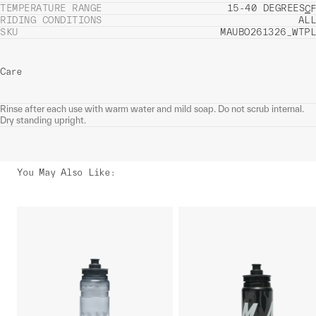
TEMPERATURE RANGE
15-40 DEGREES
C
F
RIDING CONDITIONS
ALL
SKU
MAUBO261326_WTPL
Care
Rinse after each use with warm water and mild soap. Do not scrub internal.
Dry standing upright.
You May Also Like
: