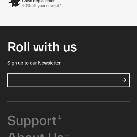
Crash Replacement
40% off your new kit.*
Roll with us
Sign up to our Newsletter
Support