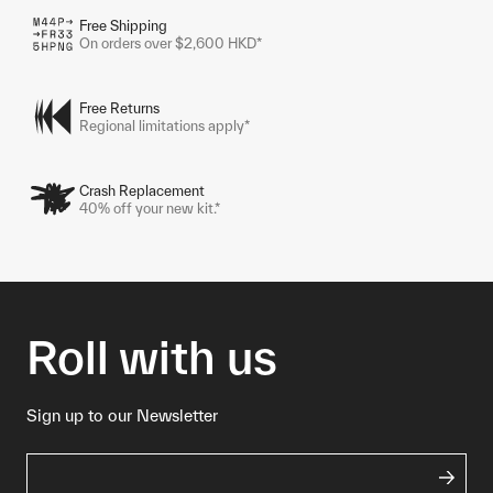
Free Shipping
On orders over $2,600 HKD*
Free Returns
Regional limitations apply*
Crash Replacement
40% off your new kit.*
Roll with us
Sign up to our Newsletter