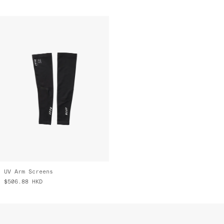
UV Arm Screens
$506.88
HKD