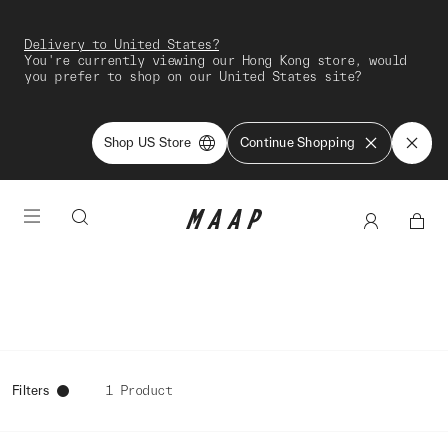
Delivery to United States?
You're currently viewing our Hong Kong store, would
you prefer to shop on our United States site?
Shop US Store
Continue Shopping
Filters
1 Product