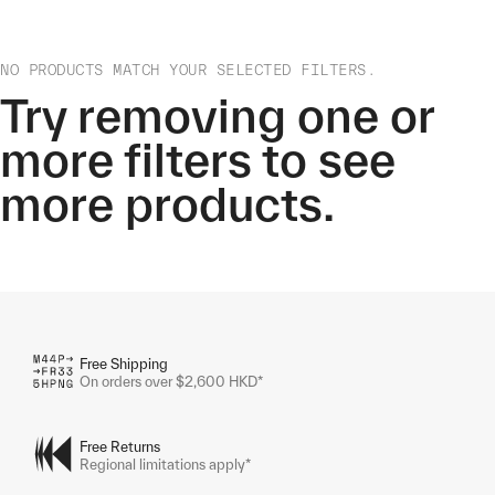
NO PRODUCTS MATCH YOUR SELECTED FILTERS.
Try removing one or
more filters to see
more products.
Free Shipping
On orders over $2,600 HKD*
Free Returns
Regional limitations apply*