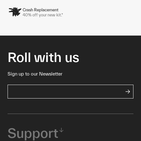
Crash Replacement
40% off your new kit.*
Roll with us
Sign up to our Newsletter
Support