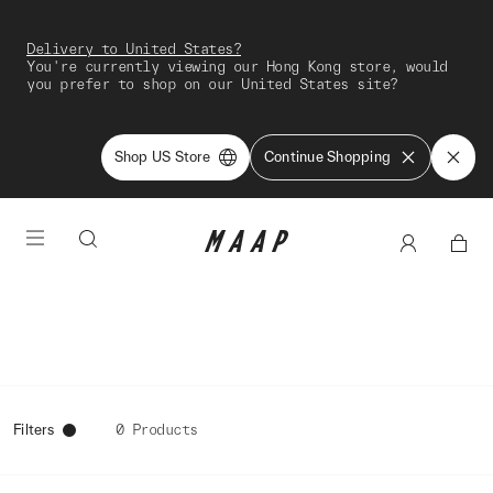
Delivery to United States?
You're currently viewing our Hong Kong store, would
you prefer to shop on our United States site?
Shop US Store
Continue Shopping
Filters
0 Products