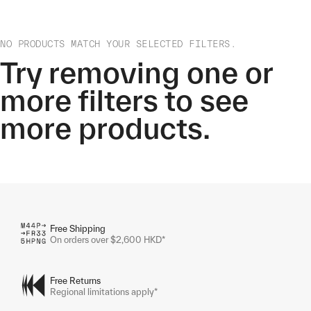
NO PRODUCTS MATCH YOUR SELECTED FILTERS.
Try removing one or
more filters to see
more products.
Free Shipping
On orders over $2,600 HKD*
Free Returns
Regional limitations apply*