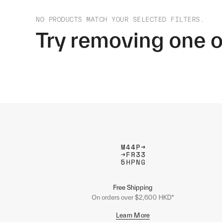
NO PRODUCTS MATCH YOUR SELECTED FILTERS.
Try removing one o
Free Shipping
On orders over $2,600 HKD*
Learn More