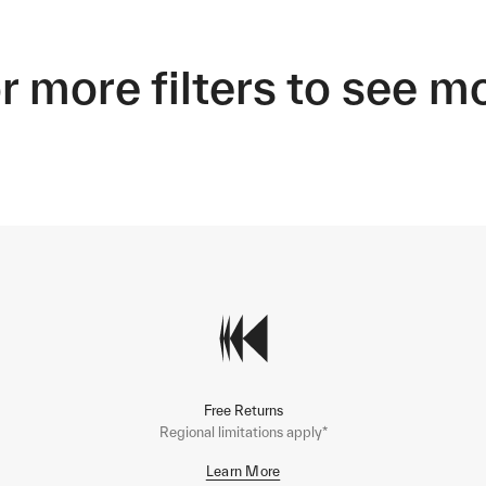
r more filters to see m
Free Returns
Regional limitations apply*
Learn More