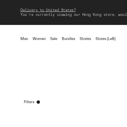
Delivery to United States?
You're currently viewing our Hong Kong store, woul
Man
Woman
Sale
Bundles
Stories
Stores (LaB)
Filters