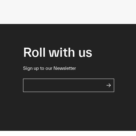
Roll with us
Sign up to our Newsletter