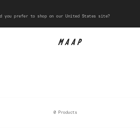
d you prefer to shop on our United States site?
0 Products