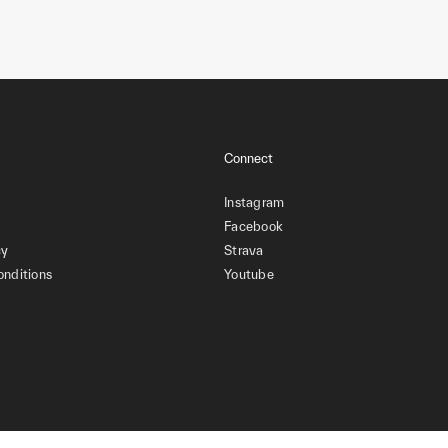
Connect
Instagram
Facebook
cy
Strava
onditions
Youtube