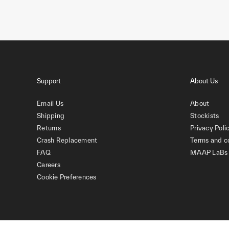
Support
About Us
Email Us
About
Shipping
Stockists
Returns
Privacy Poli
Crash Replacement
Terms and c
FAQ
MAAP LaBs
Careers
Cookie Preferences