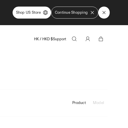
Shop US Store
Continue Shopping
HK
/
HKD
$
Support
Product
Model