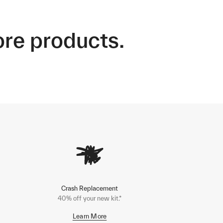
ore products.
Crash Replacement
40% off your new kit.*
Learn More