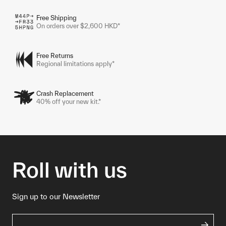
Free Shipping
On orders over $2,600 HKD*
Free Returns
Regional limitations apply*
Crash Replacement
40% off your new kit.*
Roll with us
Sign up to our Newsletter