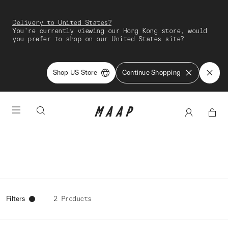
Delivery to United States?
You're currently viewing our Hong Kong store, would
you prefer to shop on our United States site?
Shop US Store
Continue Shopping
Filters
2 Products