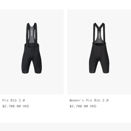
Pro Bib 2.0
Women's Pro Bib 2.0
$2,700.00
HKD
$2,700.00
HKD