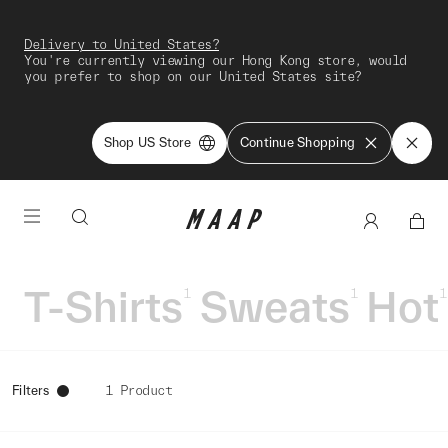
Delivery to United States?
You're currently viewing our Hong Kong store, would
you prefer to shop on our United States site?
Shop US Store
Continue Shopping
T-Shirts
Sweats
Hot
1
1
1
Filters
1 Product