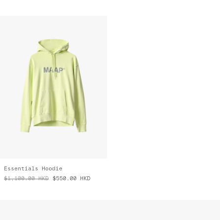
Essentials Hoodie
$1,100.00
HKD
$550.00
HKD