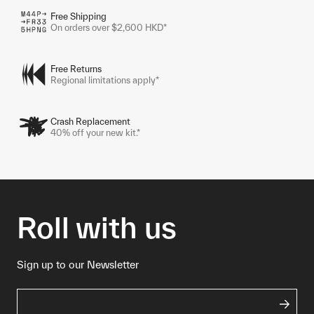
Free Shipping
On orders over $2,600 HKD*
Free Returns
Regional limitations apply*
Crash Replacement
40% off your new kit.*
Roll with us
Sign up to our Newsletter