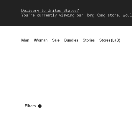
Delivery to United States?
You're currently viewing our Hong Kong store, woul
Man
Woman
Sale
Bundles
Stories
Stores (LaB)
Filters