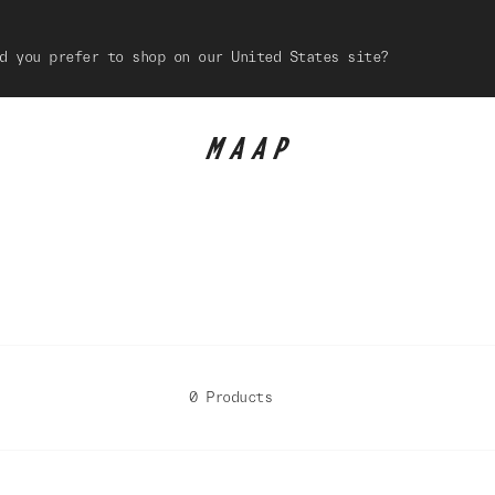
d you prefer to shop on our United States site?
0 Products