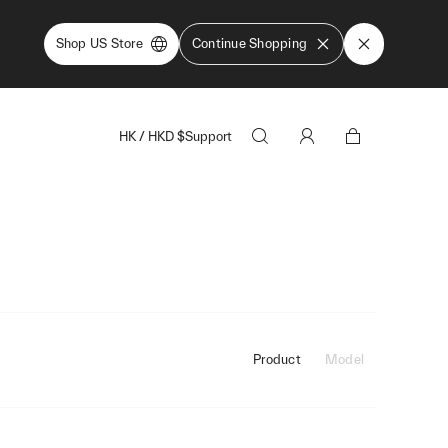
Shop US Store
Continue Shopping
HK
/
HKD
$
Support
Product
Model