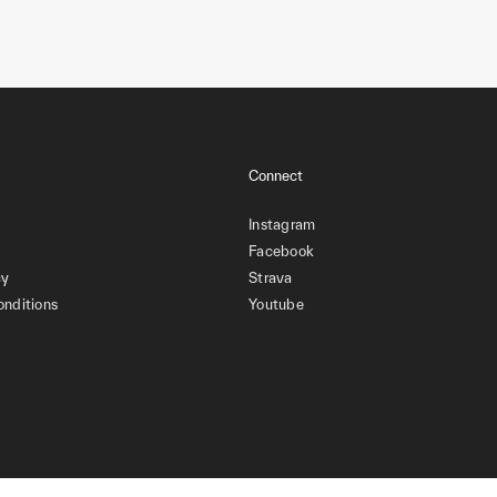
Connect
Instagram
Facebook
cy
Strava
onditions
Youtube