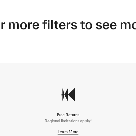
r more filters to see m
Free Returns
Regional limitations apply*
Learn More