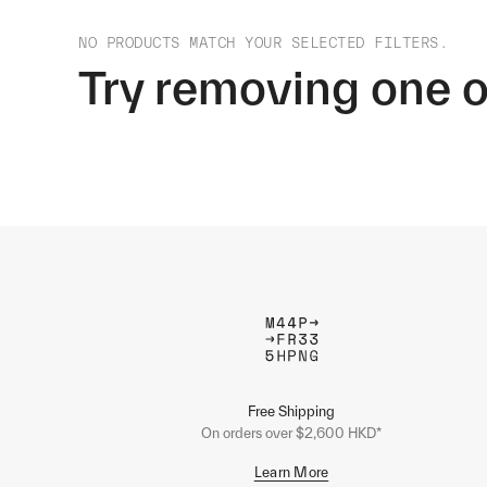
NO PRODUCTS MATCH YOUR SELECTED FILTERS.
Try removing one o
Free Shipping
On orders over $2,600 HKD*
Learn More