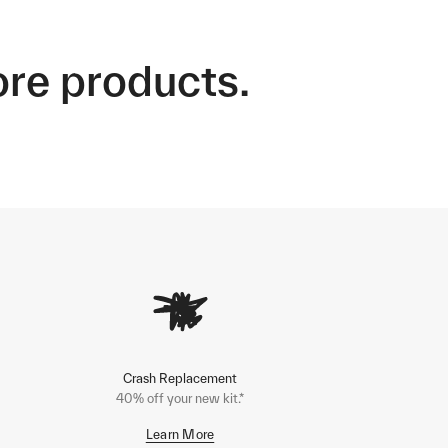
ore products.
Crash Replacement
40% off your new kit.*
Learn More