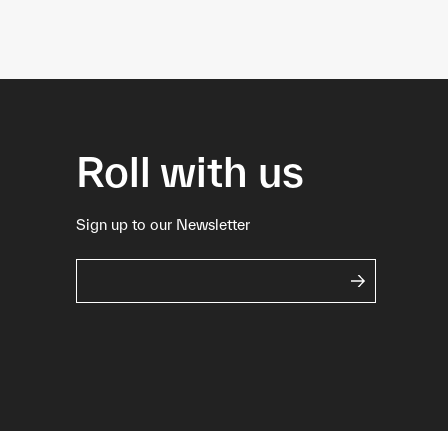
Roll with us
Sign up to our Newsletter