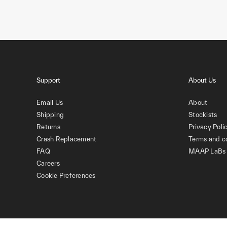
Support
About Us
Email Us
About
Shipping
Stockists
Returns
Privacy Poli
Crash Replacement
Terms and c
FAQ
MAAP LaBs
Careers
Cookie Preferences