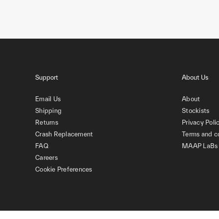
Support
About Us
Email Us
About
Shipping
Stockists
Returns
Privacy Poli
Crash Replacement
Terms and c
FAQ
MAAP LaBs
Careers
Cookie Preferences