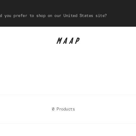
d you prefer to shop on our United States site?
0 Products