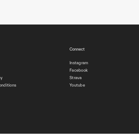
Connect
Instagram
Facebook
cy
Strava
onditions
Youtube