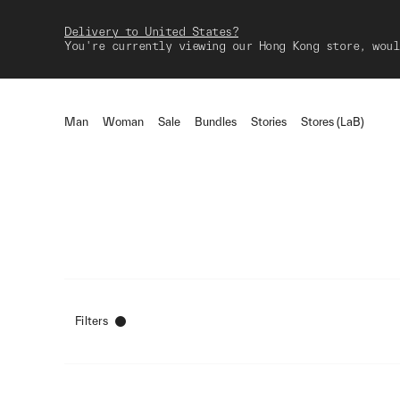
Delivery to United States?
You're currently viewing our Hong Kong store, woul
Man
Woman
Sale
Bundles
Stories
Stores (LaB)
Filters