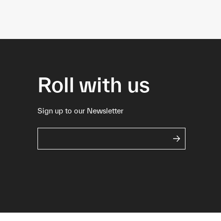
Roll with us
Sign up to our Newsletter