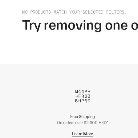
NO PRODUCTS MATCH YOUR SELECTED FILTERS.
Try removing one o
Free Shipping
On orders over $2,600 HKD*
Learn More