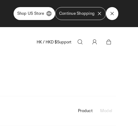
Shop US Store
Continue Shopping
HK
/
HKD
$
Support
Product
Model