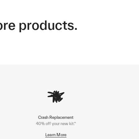
ore products.
Crash Replacement
40% off your new kit.*
Learn More