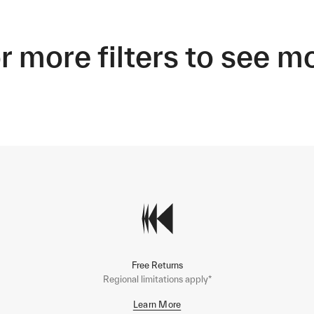
r more filters to see m
Free Returns
Regional limitations apply*
Learn More