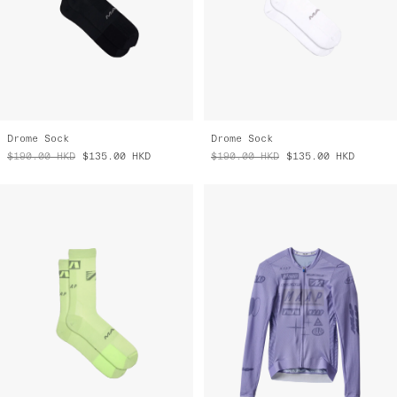
Drome Sock
Drome Sock
$190.00
HKD
$135.00
HKD
$190.00
HKD
$135.00
HKD