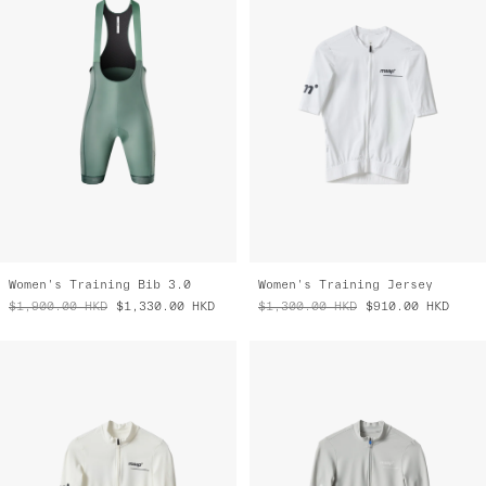
Women's Training Bib 3.0
Women's Training Jersey
$1,900.00
HKD
$1,330.00
HKD
$1,300.00
HKD
$910.00
HKD