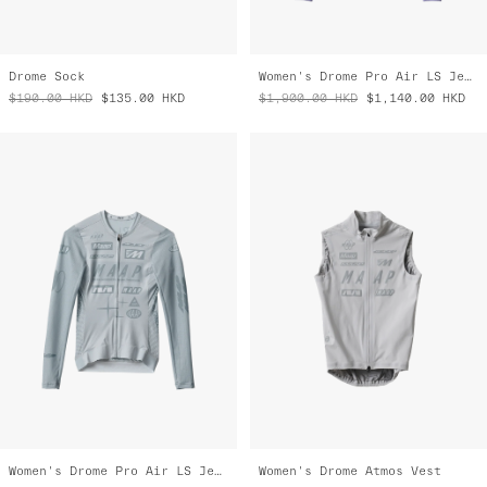
Drome Sock
Women's Drome Pro Air LS Jersey 3.0
$190.00
HKD
$135.00
HKD
$1,900.00
HKD
$1,140.00
HKD
Women's Drome Pro Air LS Jersey 3.0
Women's Drome Atmos Vest
$1,900.00
HKD
$1,330.00
HKD
$2,500.00
HKD
$1,750.00
HKD