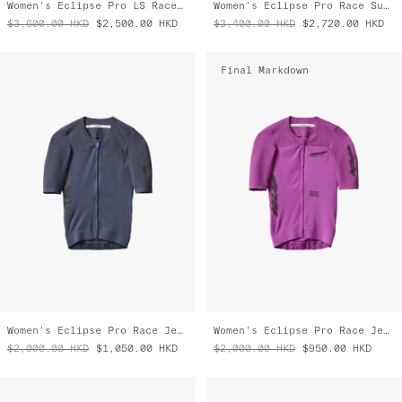
Final Markdown
Women's Eclipse Pro Race Jersey
Women's Eclipse Pro Race Jersey
$2,000.00
HKD
$1,050.00
HKD
$2,000.00
HKD
$950.00
HKD