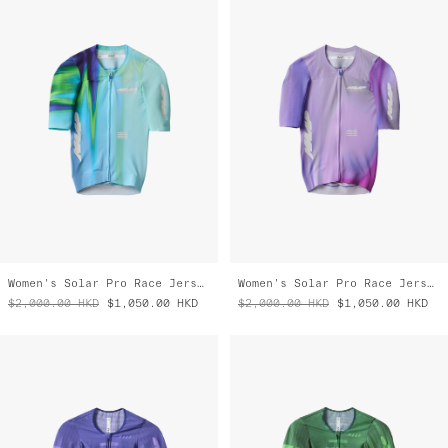
Women's Solar Pro Race Jersey
Women's Solar Pro Race Jersey
$2,000.00
HKD
$1,050.00
HKD
$2,000.00
HKD
$1,050.00
HKD