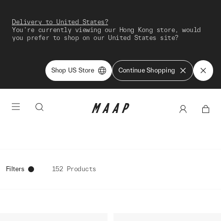
Delivery to United States?
You're currently viewing our Hong Kong store, would
you prefer to shop on our United States site?
Shop US Store
Continue Shopping
Filters
152 Products