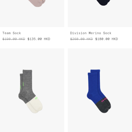
Team Sock
Division Merino Sock
$190.00
HKD
$135.00
HKD
$260.00
HKD
$180.00
HKD
Division Merino Sock
Division Merino Sock