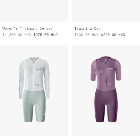
Women's Training Jersey
Training Cap
$1,300.00
HKD
$975.00
HKD
$300.00
HKD
$240.00
HKD
Women's Eclipse Pro LS Race Suit
Women's Eclipse Pro Race Suit
$3,600.00
HKD
$2,500.00
HKD
$3,400.00
HKD
$2,720.00
HKD