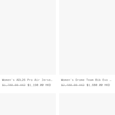
Women's ADL26 Pro Air Jersey 3.0
Women's Drome Team Bib Evo Cargo
$1,700.00
HKD
$1,190.00
HKD
$2,400.00
HKD
$1,680.00
HKD