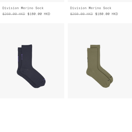
$260.00
HKD
$180.00
HKD
$260.00
HKD
$180.00
HKD
Team Sock
Team Sock
$190.00
HKD
$95.00
HKD
$190.00
HKD
$95.00
HKD