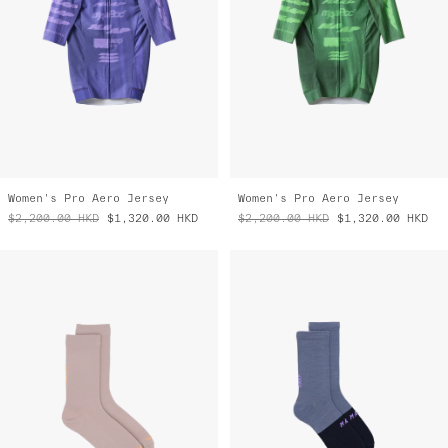
Women's Pro Aero Jersey
Women's Pro Aero Jersey
$2,200.00
HKD
$1,320.00
HKD
$2,200.00
HKD
$1,320.00
HKD