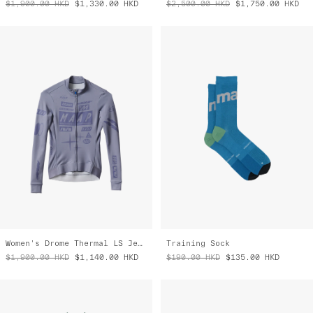
Women's Drome Thermal LS Jersey
Training Sock
$1,900.00
HKD
$1,140.00
HKD
$190.00
HKD
$135.00
HKD