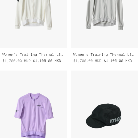
Women's Training Thermal LS Jersey
Women's Training Thermal LS Jersey
$1,700.00
HKD
$1,105.00
HKD
$1,700.00
HKD
$1,105.00
HKD