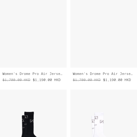
Women's Drome Pro Air Jersey 3.0
Women's Drome Pro Air Jersey 3.0
$1,700.00
HKD
$1,190.00
HKD
$1,700.00
HKD
$1,190.00
HKD