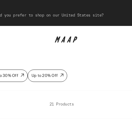
d you prefer to shop on our United States site?
o 30% Off
Up to 20% Off
21 Products