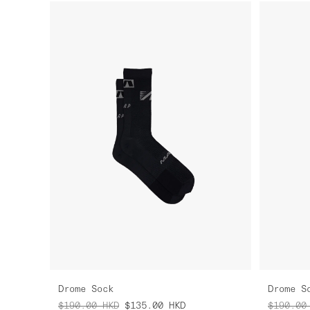
Drome Sock
Drome S
$190.00
HKD
$135.00
HKD
$190.00