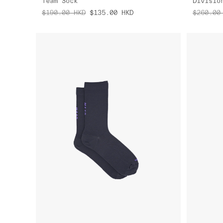
Team Sock
Divisio
$190.00
HKD
$135.00
HKD
$260.00