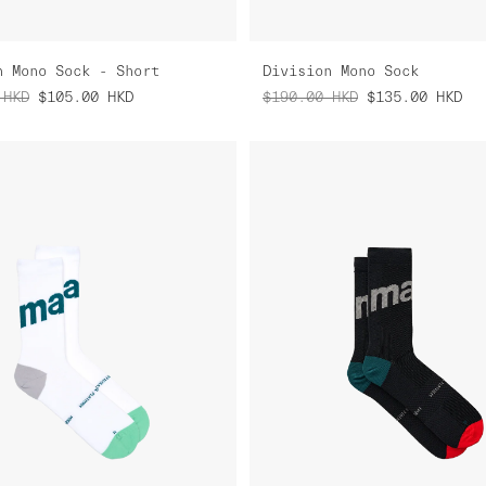
n Mono Sock - Short
Division Mono Sock
HKD
$105.00
HKD
$190.00
HKD
$135.00
HKD