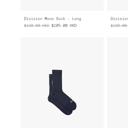
Division Mono Sock - Long
Divisio
$190.00
HKD
$105.00
HKD
$190.00