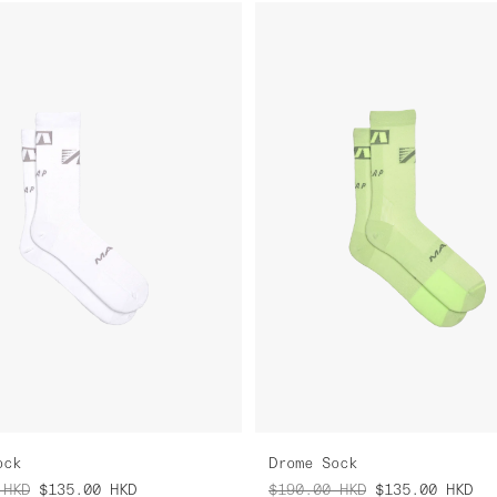
ock
Drome Sock
HKD
$135.00
HKD
$190.00
HKD
$135.00
HKD