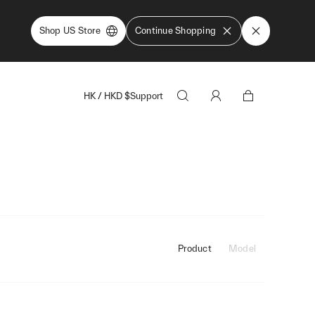
Shop US Store
Continue Shopping
HK
/
HKD
$
Support
Product
Model