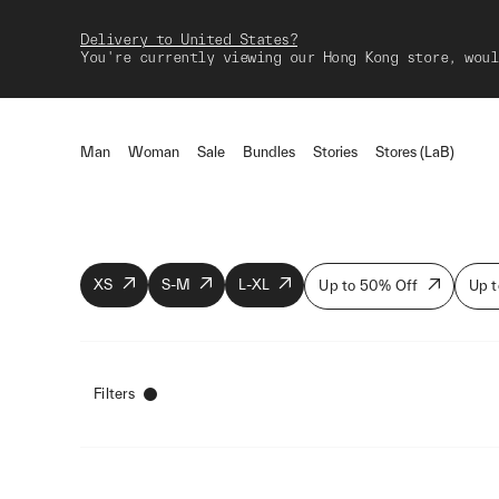
Delivery to United States?
You're currently viewing our Hong Kong store, woul
Man
Woman
Sale
Bundles
Stories
Stores (LaB)
XS
S-M
L-XL
Up to 50% Off
Up t
Filters