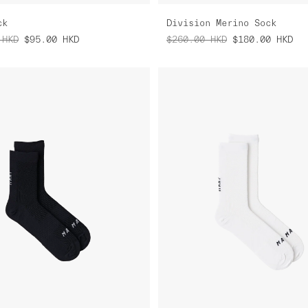
ck
Division Merino Sock
HKD
$95.00
HKD
$260.00
HKD
$180.00
HKD