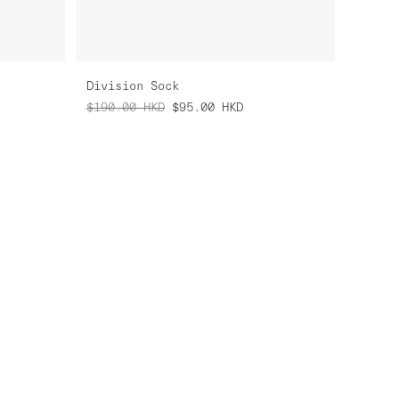
Division Sock
$190.00
HKD
$95.00
HKD