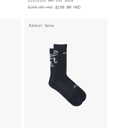
Division Merino Sock
$260.00
HKD
$180.00
HKD
Almost Gone