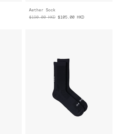
Aether Sock
$190.00
HKD
$105.00
HKD