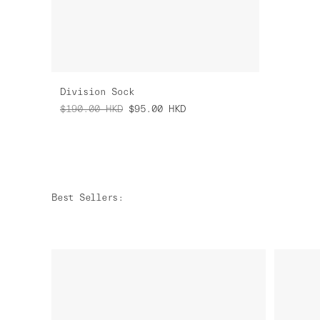
Division Sock
$190.00
HKD
$95.00
HKD
Best Sellers
: