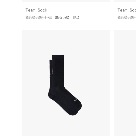
Team Sock
Team So
$190.00
HKD
$95.00
HKD
$190.00