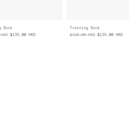
g Sock
Training Sock
HKD
$135.00
HKD
$190.00
HKD
$135.00
HKD