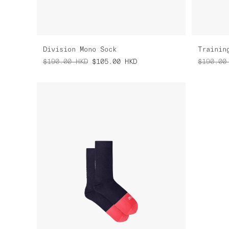
Division Mono Sock
Trainin
$190.00
HKD
$105.00
HKD
$190.00