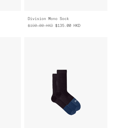
Division Mono Sock
$190.00
HKD
$135.00
HKD