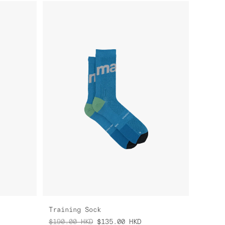
Training Sock
$190.00
HKD
$135.00
HKD