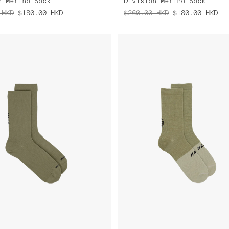
n Merino Sock
Division Merino Sock
HKD
$180.00
HKD
$260.00
HKD
$180.00
HKD