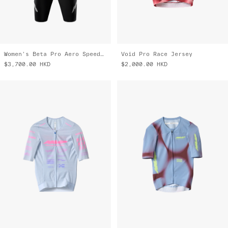
Women's Beta Pro Aero Speedsuit
Void Pro Race Jersey
$3,700.00
HKD
$2,000.00
HKD