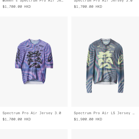
Women's Spectrum Pro Air Jersey 3.0
Spectrum Pro Air Jersey 3.0
$1,700.00
HKD
$1,700.00
HKD
Spectrum Pro Air Jersey 3.0
Spectrum Pro Air LS Jersey 3.0
$1,700.00
HKD
$1,900.00
HKD