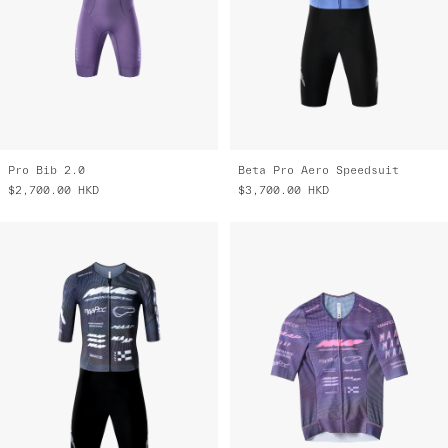
Pro Bib 2.0
Beta Pro Aero Speedsuit
$2,700.00
HKD
$3,700.00
HKD