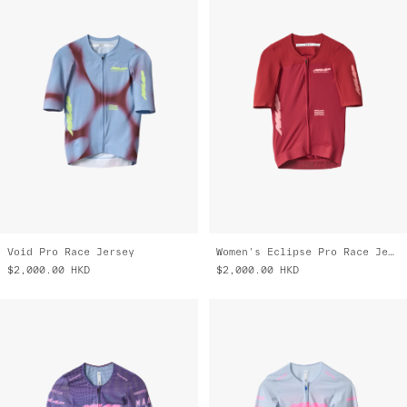
Void Pro Race Jersey
Women's Eclipse Pro Race Jersey
$2,000.00
HKD
$2,000.00
HKD