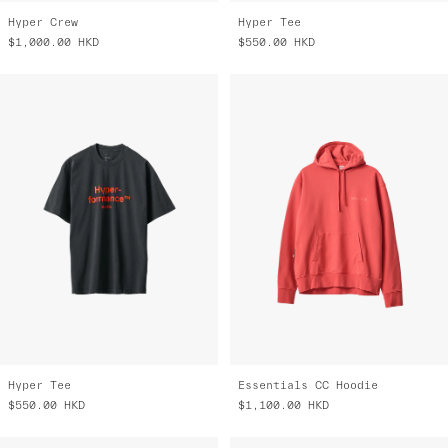
Hyper Crew
Hyper Tee
$1,000.00
HKD
$550.00
HKD
Hyper Tee
Essentials CC Hoodie
$550.00
HKD
$1,100.00
HKD