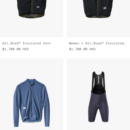
Alt_Road™ Insulated Vest
Women's Alt_Road™ Insulated Vest
$1,700.00
HKD
$1,700.00
HKD