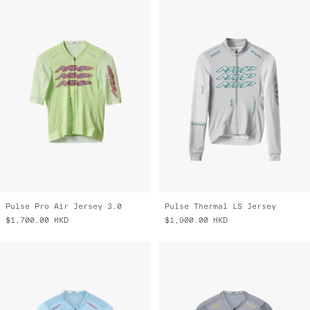
Pulse Pro Air Jersey 3.0
Pulse Thermal LS Jersey
$1,700.00
HKD
$1,900.00
HKD