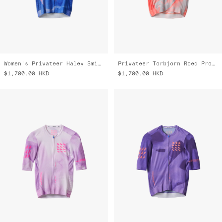
Women's Privateer Haley Smith Pro Air Jersey 3.0
Privateer Torbjorn Roed Pro Air Jersey 3.0
$1,700.00
HKD
$1,700.00
HKD