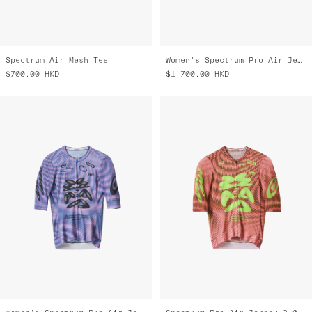
Spectrum Air Mesh Tee
Women's Spectrum Pro Air Jersey 3.0
$700.00
HKD
$1,700.00
HKD