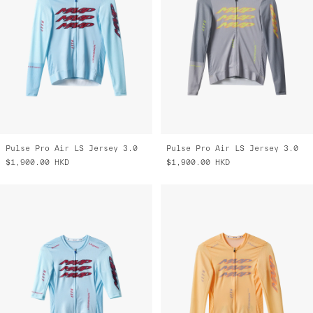
Pulse Pro Air LS Jersey 3.0
Pulse Pro Air LS Jersey 3.0
$1,900.00
HKD
$1,900.00
HKD