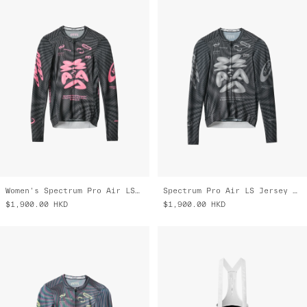
Women's Spectrum Pro Air LS Jersey 3.0
Spectrum Pro Air LS Jersey 3.0
$1,900.00
HKD
$1,900.00
HKD