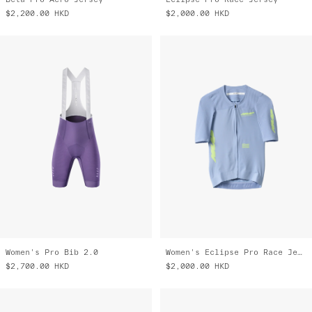
$2,200.00
HKD
$2,000.00
HKD
Women's Pro Bib 2.0
Women's Eclipse Pro Race Jersey
$2,700.00
HKD
$2,000.00
HKD