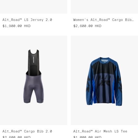
Alt_Road™ LS Jersey 2.0
Women's Alt_Road™ Cargo Bib 2.0
$1,900.00
HKD
$2,600.00
HKD
Alt_Road™ Cargo Bib 2.0
Alt_Road™ Air Mesh LS Tee
$2,600.00
HKD
$1,000.00
HKD