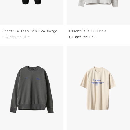
Spectrum Team Bib Evo Cargo
Essentials CC Crew
$2,400.00
HKD
$1,000.00
HKD