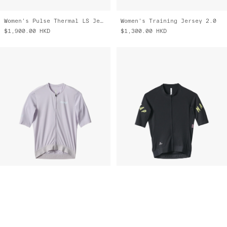
Women's Pulse Thermal LS Jersey
Women's Training Jersey 2.0
$1,900.00
HKD
$1,300.00
HKD
Training Jersey 2.0
Apex Aeon Jersey
$1,300.00
HKD
$1,700.00
HKD