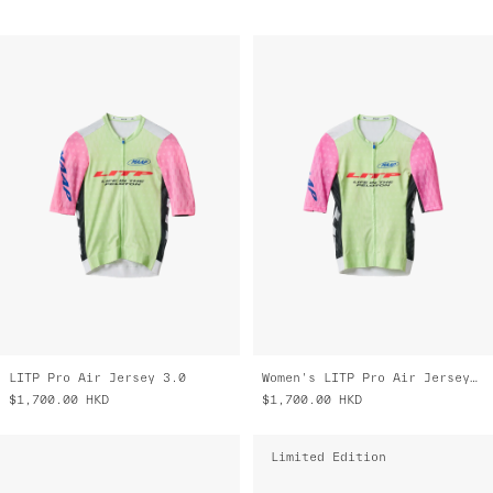
LITP Pro Air Jersey 3.0
Women's LITP Pro Air Jersey 3.0
$1,700.00
HKD
$1,700.00
HKD
Limited Edition