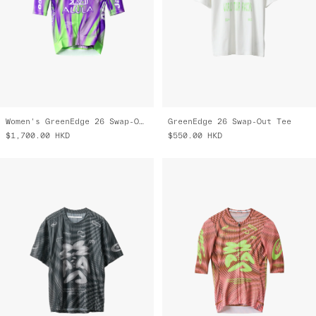
Women's GreenEdge 26 Swap-Out Pro Air Jersey 3.0
GreenEdge 26 Swap-Out Tee
$1,700.00
HKD
$550.00
HKD