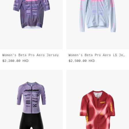
Women's Beta Pro Aero Jersey
Women's Beta Pro Aero LS Jersey
$2,200.00
HKD
$2,500.00
HKD