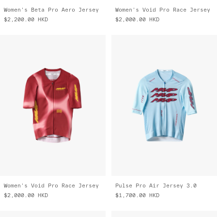
Women's Beta Pro Aero Jersey
Women's Void Pro Race Jersey
$2,200.00
HKD
$2,000.00
HKD
Women's Void Pro Race Jersey
Pulse Pro Air Jersey 3.0
$2,000.00
HKD
$1,700.00
HKD