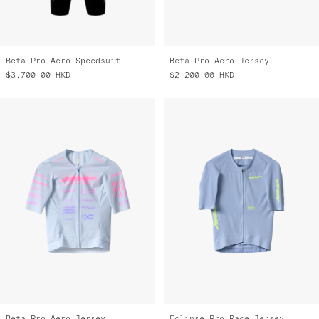
Beta Pro Aero Speedsuit
Beta Pro Aero Jersey
$3,700.00
HKD
$2,200.00
HKD
Beta Pro Aero Jersey
Eclipse Pro Race Jersey