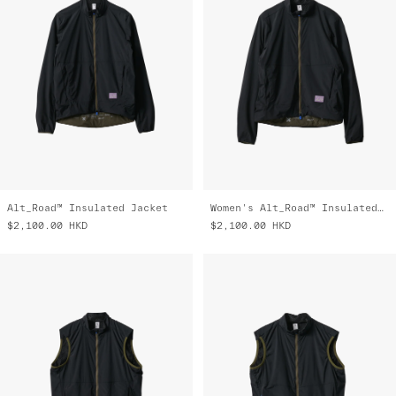
Alt_Road™ Insulated Jacket
Women's Alt_Road™ Insulated Jacket
$2,100.00
HKD
$2,100.00
HKD