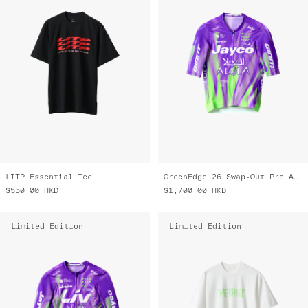
LITP Essential Tee
GreenEdge 26 Swap-Out Pro Air Jersey 3.0
$550.00
HKD
$1,700.00
HKD
Limited Edition
Limited Edition