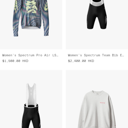
Women's Spectrum Pro Air LS Jersey 3.0
Women's Spectrum Team Bib Evo Cargo
$1,900.00
HKD
$2,400.00
HKD