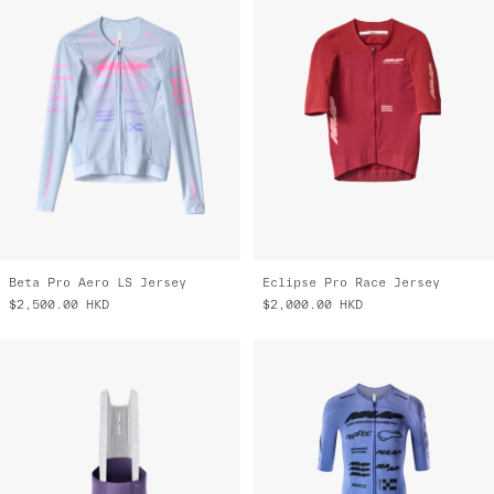
Beta Pro Aero LS Jersey
Eclipse Pro Race Jersey
$2,500.00
HKD
$2,000.00
HKD