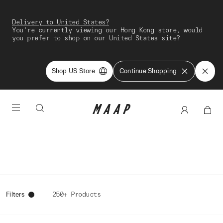
Delivery to United States?
You're currently viewing our Hong Kong store, would
you prefer to shop on our United States site?
Shop US Store
Continue Shopping
Filters
250+ Products