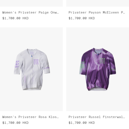
Women's Privateer Paige Onweller Pro Air Jersey 3.0
Privateer Payson McElveen Pro Air Jersey 3.0
$1,700.00
HKD
$1,700.00
HKD
Women's Privateer Rosa Kloser Pro Air Jersey 3.0
Privateer Russel Finsterwald Pro Air Jersey 3.0
$1,700.00
HKD
$1,700.00
HKD