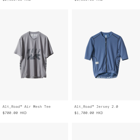
Alt_Road™ Air Mesh Tee
Alt_Road™ Jersey 2.0
$700.00
HKD
$1,700.00
HKD