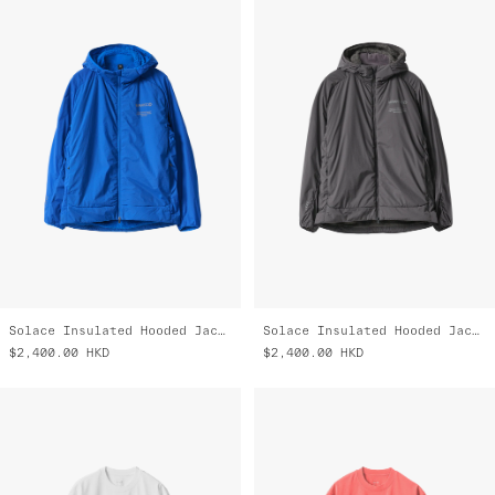
Solace Insulated Hooded Jacket
Solace Insulated Hooded Jacket
$2,400.00
HKD
$2,400.00
HKD