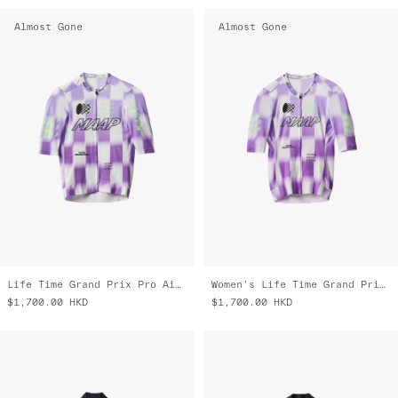
Almost Gone
Almost Gone
Life Time Grand Prix Pro Air Jersey 3.0
Women's Life Time Grand Prix Pro Air Jersey 3.0
$1,700.00
HKD
$1,700.00
HKD