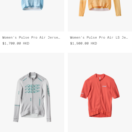
Women's Pulse Pro Air Jersey 3.0
Women's Pulse Pro Air LS Jersey 3.0
$1,700.00
HKD
$1,900.00
HKD