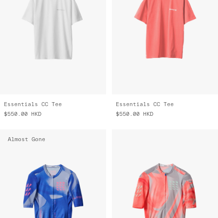
Essentials CC Tee
Essentials CC Tee
$550.00
HKD
$550.00
HKD
Almost Gone