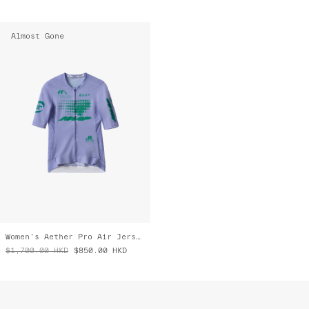
Almost Gone
Women's Aether Pro Air Jersey 3.0
$1,700.00
HKD
$850.00
HKD