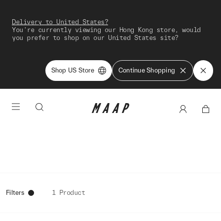
Delivery to United States?
You're currently viewing our Hong Kong store, would
you prefer to shop on our United States site?
Shop US Store
Continue Shopping
Filters
1 Product