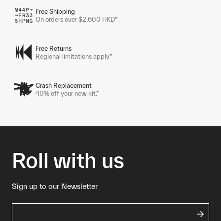
Free Shipping
On orders over $2,600 HKD*
Free Returns
Regional limitations apply*
Crash Replacement
40% off your new kit.*
Roll with us
Sign up to our Newsletter