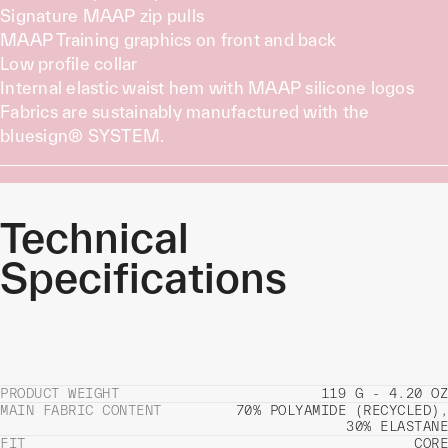
Signature MAAP zip pulls
MAAP Training graphics on front and back
Low profile collar
Internal elastic waist hem with MAAP silicone logos
Fabrics are sustainably manufactured with the
bluesign® SYSTEM.
Technical
Specifications
PRODUCT WEIGHT
119 G - 4.20 OZ
MAIN FABRIC CONTENT
70% POLYAMIDE (RECYCLED),
30% ELASTANE
FIT
CORE