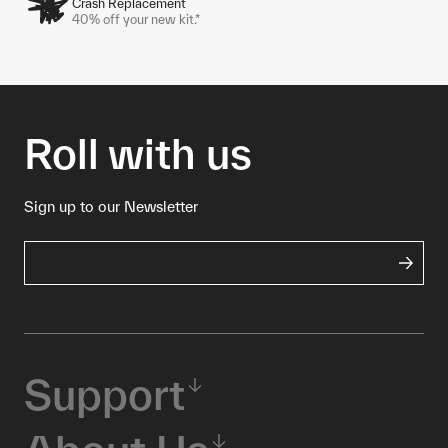
Crash Replacement
40% off your new kit.*
Roll with us
Sign up to our Newsletter
Support