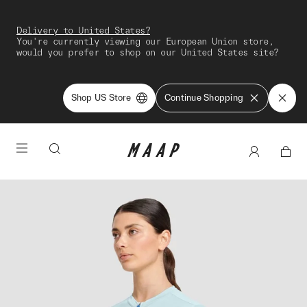
Delivery to United States?
You're currently viewing our European Union store,
would you prefer to shop on our United States site?
Shop US Store
Continue Shopping