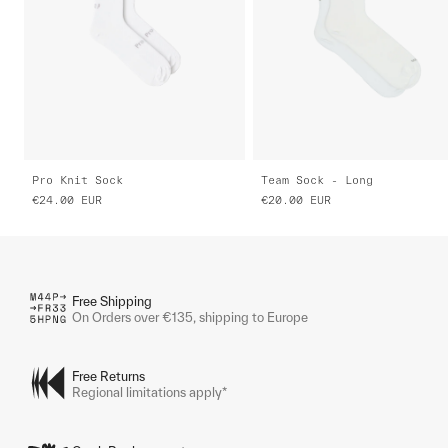
Pro Knit Sock
Team Sock - Long
€24.00
EUR
€20.00
EUR
Free Shipping
On Orders over €135, shipping to Europe
Free Returns
Regional limitations apply*