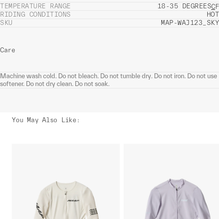
TEMPERATURE RANGE
18-35 DEGREES
C
F
RIDING CONDITIONS
HOT
SKU
MAP-WAJ123_SKY
Care
Machine wash cold. Do not bleach. Do not tumble dry. Do not iron. Do not use
softener. Do not dry clean. Do not soak.
You May Also Like
: