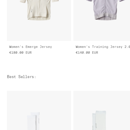
Women's Emerge Jersey
Women's Training Jersey 2.
€180.00
EUR
€140.00
EUR
Best Sellers
: