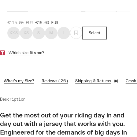
Women's Training Jersey
€115.00
EUR
€45.00
EUR
XXS
XS
S
M
L
Select
Which size fits me?
What's my Size?
Reviews ( 26 )
Shipping & Returns
Crash
Description
Get the most out of your riding day in and
day out with a jersey that works with you.
Engineered for the demands of big days in