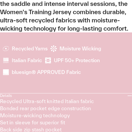
the saddle and intense interval sessions, the
Women's Training Jersey combines durable,
ultra-soft recycled fabrics with moisture-
wicking technology for long-lasting comfort.
Recycled Yarns
Moisture Wicking
Italian Fabric
UPF 50+ Protection
bluesign® APPROVED Fabric
Details
Recycled Ultra-soft knitted Italian fabric
Bonded rear pocket edge construction
Moisture-wicking technology
Set in sleeve for superior fit
Back side zip stash pocket