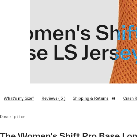
Women's Shif
Base LS Jerse
What's my Size?
Reviews ( 5 )
Shipping & Returns
Crash 
Description
The Women's Shift Pro Base Long