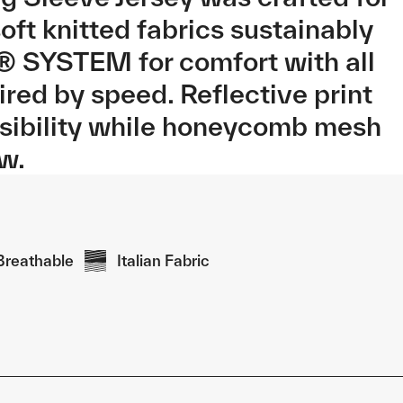
ft knitted fabrics sustainably
® SYSTEM for comfort with all
red by speed. Reflective print
isibility while honeycomb mesh
ow.
Breathable
Italian Fabric