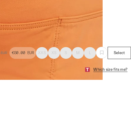
EUR
€80.00
EUR
XXS
XS
S
M
L
Select
Which size fits me?