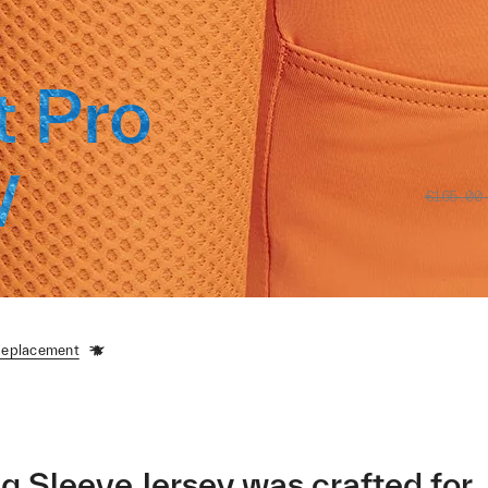
t Pro
y
€165.00
Replacement
 Sleeve Jersey was crafted for