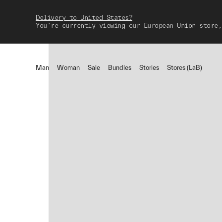
Delivery to United States?
You're currently viewing our European Union store,
Man
Woman
Sale
Bundles
Stories
Stores (LaB)