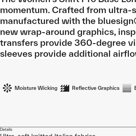
momentum. Crafted from ultra-so
manufactured with the bluesign
new wrap-around graphics, inspi
transfers provide 360-degree v
sleeves provide additional airfl
Moisture Wicking
Reflective Graphics
Details