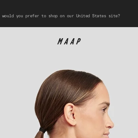
 would you prefer to shop on our United States site?