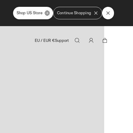
Shop US Store
Continue Shopping
EU
/
EUR
€
Support