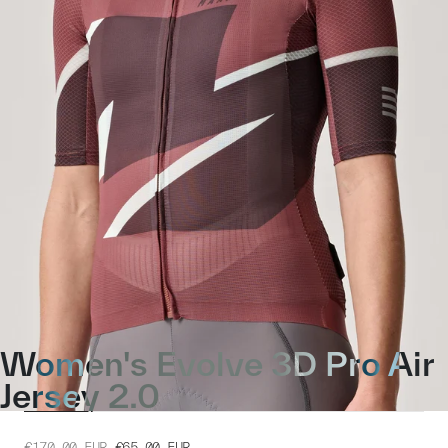
Women's Evolve 3D Pro Air
Jersey 2.0
€170.00
EUR
€65.00
EUR