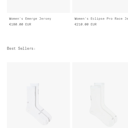
Women's Emerge Jersey
€180.00
EUR
€210.00
EUR
Best Sellers
: