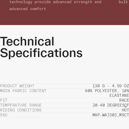
technology provide advanced strength and
bulk
advanced comfort
Technical
Specifications
PRODUCT WEIGHT
130 G - 4.59 OZ
MAIN FABRIC CONTENT
90% POLYESTER, 10%
ELASTANE
FIT
RACE
TEMPERATURE RANGE
20-40 DEGREES
C
F
RIDING CONDITIONS
HOT
SKU
MAP-WAJ303_MSCT