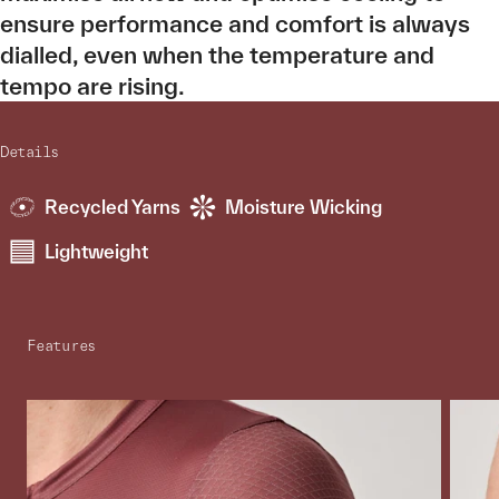
ensure performance and comfort is always
dialled, even when the temperature and
tempo are rising.
Details
Recycled Yarns
Moisture Wicking
Lightweight
Features