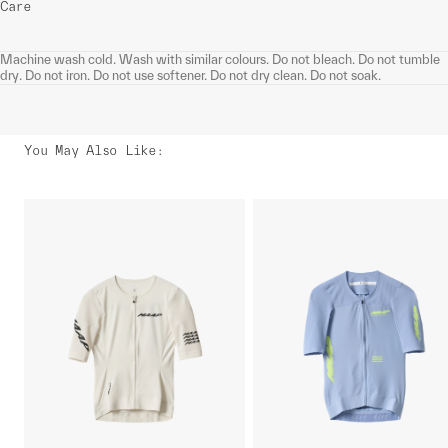
Care
Machine wash cold. Wash with similar colours. Do not bleach. Do not tumble
dry. Do not iron. Do not use softener. Do not dry clean. Do not soak.
You May Also Like
: