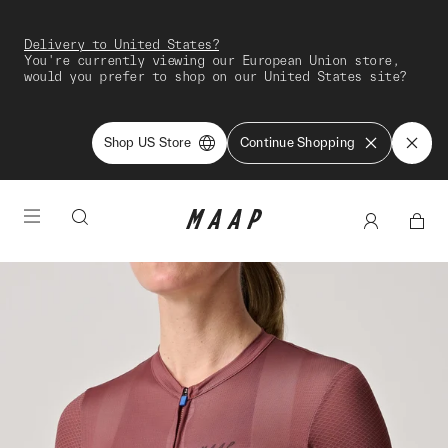
Delivery to United States?
You're currently viewing our European Union store,
would you prefer to shop on our United States site?
Shop US Store
Continue Shopping