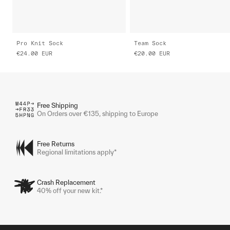
Pro Knit Sock
Team Sock
€24.00
EUR
€20.00
EUR
Free Shipping
On Orders over €135, shipping to Europe
Free Returns
Regional limitations apply*
Crash Replacement
40% off your new kit.*