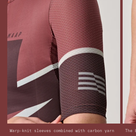
Warp-knit sleeves combined with carbon yarn
The 