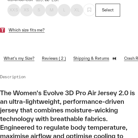
XXS
XS
S
M
L
XL
Select
Which size fits me?
What's my Size?
Reviews ( 2 )
Shipping & Returns
Crash 
Description
The Women's Evolve 3D Pro Air Jersey 2.0 is
an ultra-lightweight, performance-driven
jersey that combines moisture-wicking
technology with breathable fabrics.
Engineered to regulate body temperature,
maximise airflow and optimise cooling to