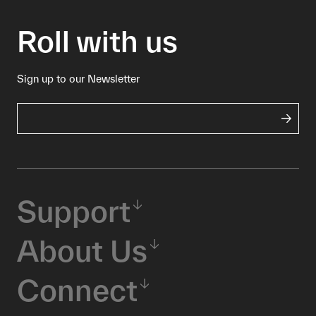
Roll with us
Sign up to our Newsletter
Support
About Us
Connect