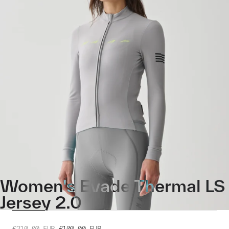
Women's Evade Thermal LS
Jersey 2.0
€210.00
EUR
€100.00
EUR