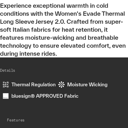
Experience exceptional warmth in cold
conditions with the Women's Evade Thermal
Long Sleeve Jersey 2.0. Crafted from super-
soft Italian fabrics for heat retention, it
features moisture-wicking and breathable
technology to ensure elevated comfort, even
during intense rides.
Details
Thermal Regulation
Moisture Wicking
bluesign® APPROVED Fabric
Features