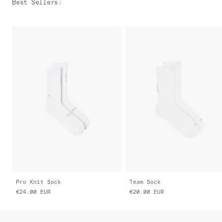
Best Sellers
:
Pro Knit Sock
Team Sock
€24.00
EUR
€20.00
EUR