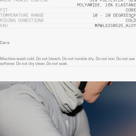
MAIN FABRIC CONTENT
32% POLYESTER, 52%
POLYAMIDE, 16% ELASTANE
FIT
CORE
TEMPERATURE RANGE
10 - 20 DEGREES
C
F
RIDING CONDITIONS
COLD
SKU
MPWLS230525_ALOY
Care
Machine wash cold. Do not bleach. Do not tumble dry. Do not iron. Do not use
softener. Do not dry clean. Do not soak.