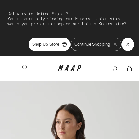
Delivery to United States?
You're currently viewing our European Union store,
would you prefer to shop on our United States site?
Shop US Store
Continue Shopping