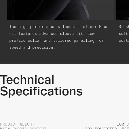
The high-performance silhouette of our Race
Brus
Fit features advanced sleeve fit, low-
soft
profile collar and tailored panelling for
coat
speed and precision.
Technical
Specifications
PRODUCT WEIGHT
180 G