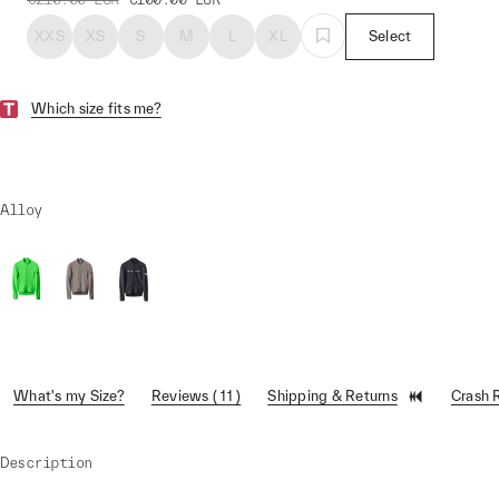
XXS
XS
S
M
L
XL
Select
Which size fits me?
Alloy
What's my Size?
Reviews ( 11 )
Shipping & Returns
Crash 
Description