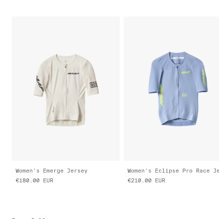
Women's Emerge Jersey
€180.00
EUR
€210.00
EUR