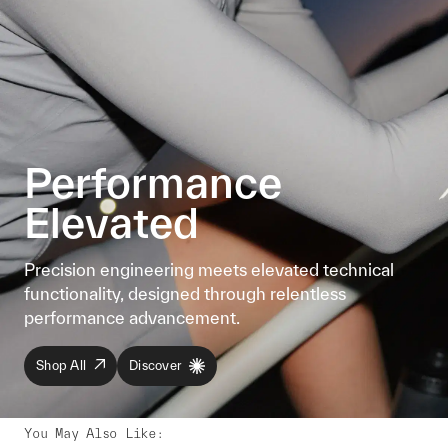
Performance
Elevated
Precision engineering meets elevated technical
functionality, designed through relentless
performance advancement.
Shop All
Discover
You May Also Like
: