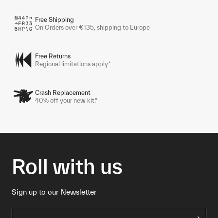
Free Shipping
On Orders over €135, shipping to Europe
Free Returns
Regional limitations apply*
Crash Replacement
40% off your new kit.*
Roll with us
Sign up to our Newsletter