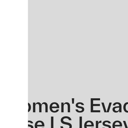
Women's Evad
Base LS Jerse