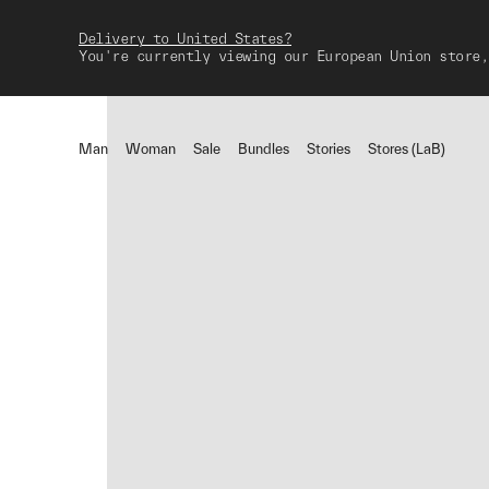
Delivery to United States?
You're currently viewing our European Union store,
Man
Woman
Sale
Bundles
Stories
Stores (LaB)