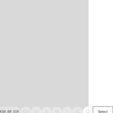
€80.00
EUR
XXS
XS
S
M
L
XL
Select