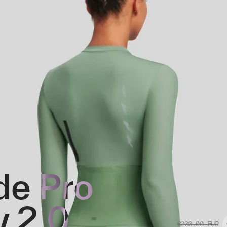
e Pro
y 2.0
€200.00
EUR