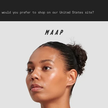
 would you prefer to shop on our United States site?