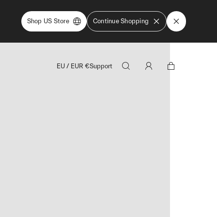
Shop US Store
Continue Shopping
EU
/
EUR
€
Support