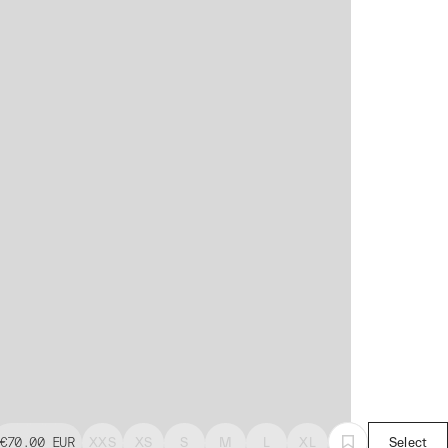
€70.00
EUR
XXS
XS
S
M
L
XL
Select