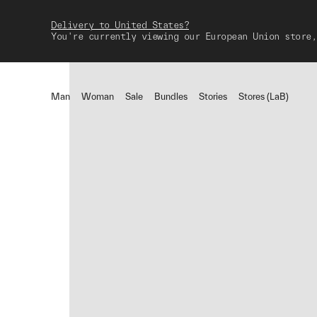
Delivery to United States?
You're currently viewing our European Union store,
Man
Woman
Sale
Bundles
Stories
Stores (LaB)