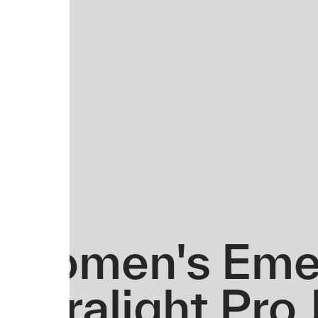
Women's Eme
Ultralight Pro