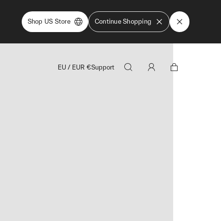
Shop US Store
Continue Shopping
EU
/
EUR
€
Support