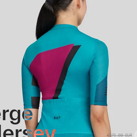
rge
 Jersey
€175.00
EUR