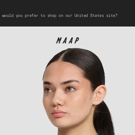
 would you prefer to shop on our United States site?