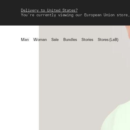
Delivery to United States?
You're currently viewing our European Union store,
Man
Woman
Sale
Bundles
Stories
Stores (LaB)