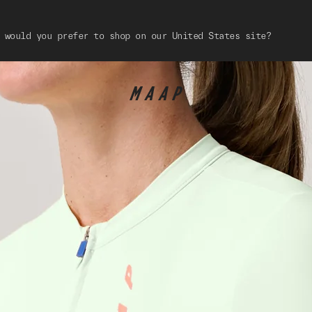
 would you prefer to shop on our United States site?