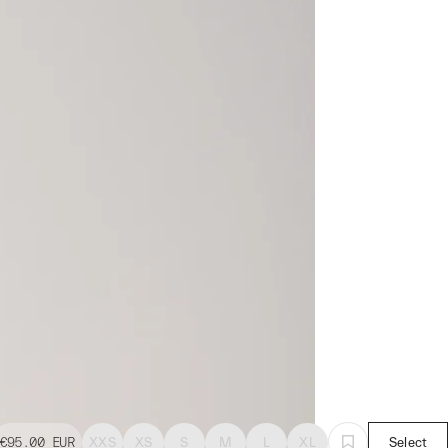
€95.00
EUR
XXS
XS
S
M
L
XL
Select