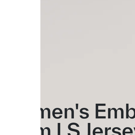
Women's Emb
Team LS Jerse