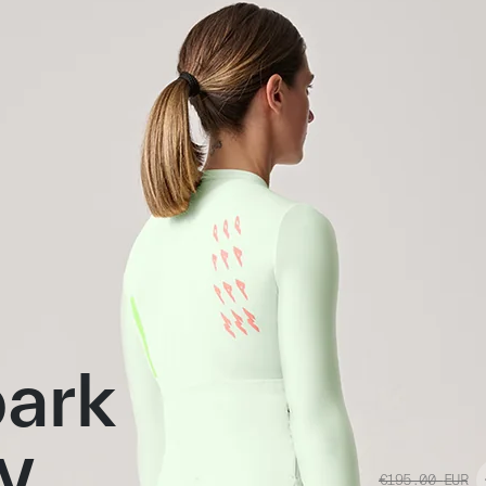
ark
y
€195.00
EUR