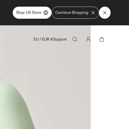
Shop US Store
Continue Shopping
EU
/
EUR
€
Support