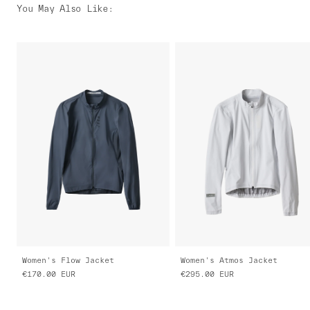
You May Also Like
:
Women's Flow Jacket
Women's Atmos Jacket
€170.00
EUR
€295.00
EUR