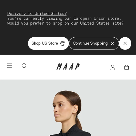
Delivery to United States?
You're currently viewing our European Union store,
would you prefer to shop on our United States site?
Shop US Store
Continue Shopping