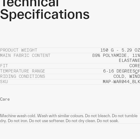
Technical
Specifications
PRODUCT WEIGHT
150 G - 5.29 OZ
MAIN FABRIC CONTENT
89% POLYAMIDE, 11%
ELASTANE
FIT
CORE
TEMPERATURE RANGE
6-16 DEGREES
C
F
RIDING CONDITIONS
COLD, WIND
SKU
MAP-WAR044_BLK
Care
Machine wash cold. Wash with similar colours. Do not bleach. Do not tumble
dry. Do not iron. Do not use softener. Do not dry clean. Do not soak.