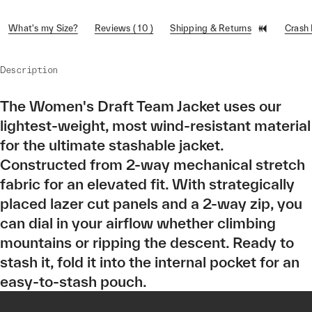
What's my Size?
Reviews ( 10 )
Shipping & Returns
Crash
Description
The Women's Draft Team Jacket uses our
lightest-weight, most wind-resistant material
for the ultimate stashable jacket.
Constructed from 2-way mechanical stretch
fabric for an elevated fit. With strategically
placed lazer cut panels and a 2-way zip, you
can dial in your airflow whether climbing
mountains or ripping the descent. Ready to
stash it, fold it into the internal pocket for an
easy-to-stash pouch.