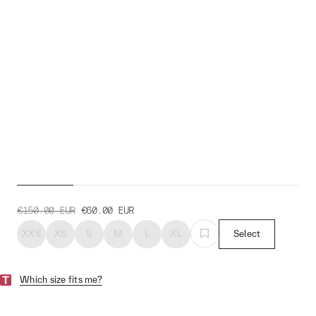
Women's Draft Team Jacket
€150.00
EUR
€60.00
EUR
XXS
XS
S
M
L
XL
Select
Which size fits me?