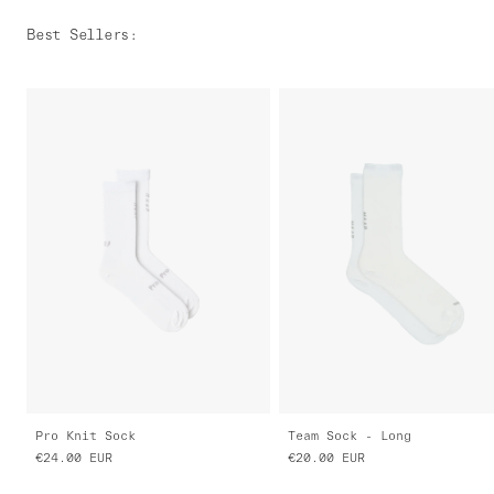
Best Sellers
:
Pro Knit Sock
Team Sock - Long
€24.00
EUR
€20.00
EUR