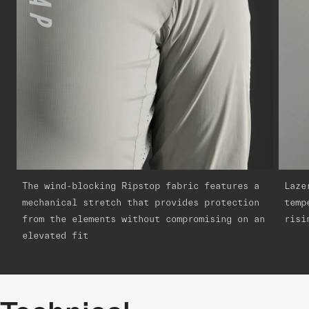
The wind-blocking Ripstop fabric features a
Laze
mechanical stretch that provides protection
temp
from the elements without compromising on an
risi
elevated fit