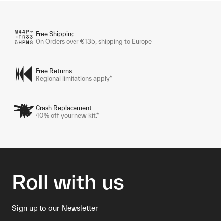
Free Shipping
On Orders over €135, shipping to Europe
Free Returns
Regional limitations apply*
Crash Replacement
40% off your new kit.*
Roll with us
Sign up to our Newsletter