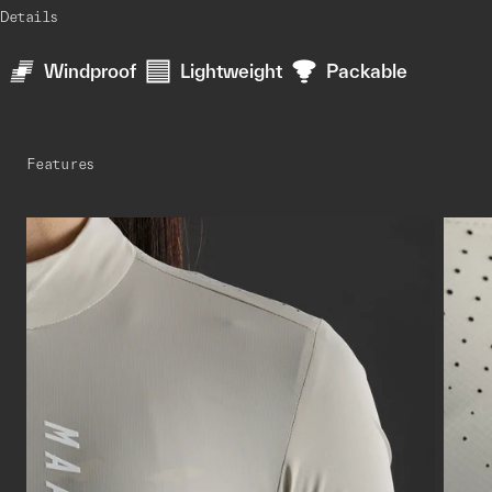
Details
Windproof
Lightweight
Packable
Features