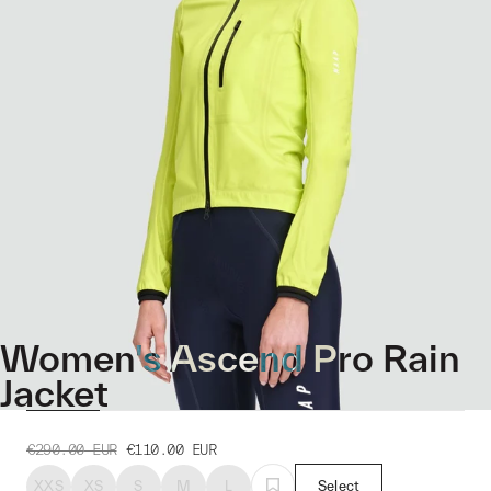
Women's Ascend Pro Rain
Jacket
€290.00
EUR
€110.00
EUR
XXS
XS
S
M
L
Select