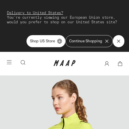
Delivery to United States?
You're currently viewing our European Union store,
would you prefer to shop on our United States site?
Shop US Store
Continue Shopping