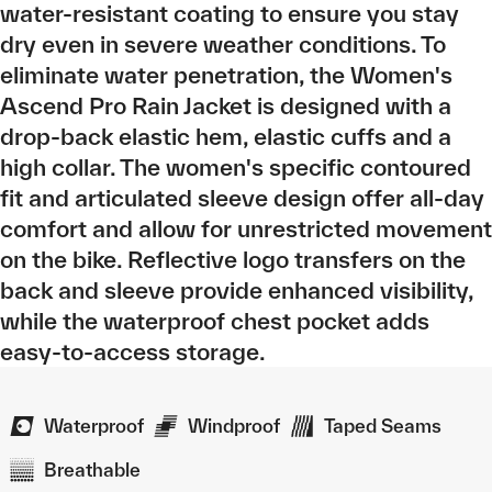
water-resistant coating to ensure you stay
dry even in severe weather conditions. To
eliminate water penetration, the Women's
Ascend Pro Rain Jacket is designed with a
drop-back elastic hem, elastic cuffs and a
high collar. The women's specific contoured
fit and articulated sleeve design offer all-day
comfort and allow for unrestricted movement
on the bike. Reflective logo transfers on the
back and sleeve provide enhanced visibility,
while the waterproof chest pocket adds
easy-to-access storage.
Waterproof
Windproof
Taped Seams
Breathable