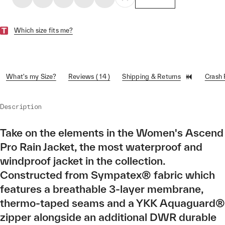
Which size fits me?
What's my Size?
Reviews ( 14 )
Shipping & Returns
Crash
Description
Take on the elements in the Women's Ascend
Pro Rain Jacket, the most waterproof and
windproof jacket in the collection.
Constructed from Sympatex® fabric which
features a breathable 3-layer membrane,
thermo-taped seams and a YKK Aquaguard®
zipper alongside an additional DWR durable