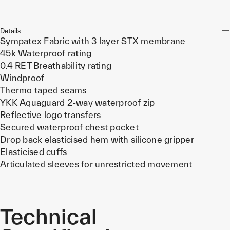
Details
Sympatex Fabric with 3 layer STX membrane
45k Waterproof rating
0.4 RET Breathability rating
Windproof
Thermo taped seams
YKK Aquaguard 2-way waterproof zip
Reflective logo transfers
Secured waterproof chest pocket
Drop back elasticised hem with silicone gripper
Elasticised cuffs
Articulated sleeves for unrestricted movement
Technical