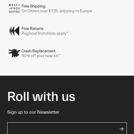
Free Shipping
On Orders over €135, shipping to Europe
Free Returns
Regional limitations apply*
Crash Replacement
40% off your new kit.*
Roll with us
Sign up to our Newsletter