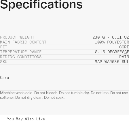
Specifications
PRODUCT WEIGHT
230 G - 8.11 OZ
MAIN FABRIC CONTENT
100% POLYESTER
FIT
CORE
TEMPERATURE RANGE
8-15 DEGREES
C
F
RIDING CONDITIONS
RAIN
SKU
MAP-WAR036_SUL
Care
Machine wash cold. Do not bleach. Do not tumble dry. Do not iron. Do not use
softener. Do not dry clean. Do not soak.
You May Also Like
: