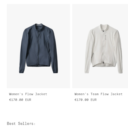
Women's Flow Jacket
Women's Team Flow Jacket
€170.00
EUR
€170.00
EUR
Best Sellers
: