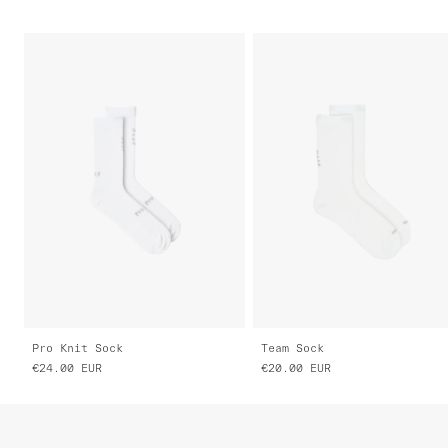
Pro Knit Sock
Team Sock
€24.00
EUR
€20.00
EUR