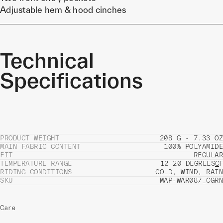
Adjustable hem & hood cinches
Technical
Specifications
PRODUCT WEIGHT
208 G - 7.33 OZ
MAIN FABRIC CONTENT
100% POLYAMIDE
FIT
REGULAR
TEMPERATURE RANGE
12-20 DEGREES
C
F
RIDING CONDITIONS
COLD, WIND, RAIN
SKU
MAP-WAR087_CGRN
Care