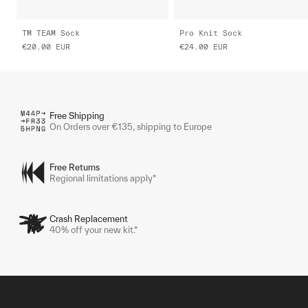
TM TEAM Sock
Pro Knit Sock
€20.00
EUR
€24.00
EUR
Free Shipping
On Orders over €135, shipping to Europe
Free Returns
Regional limitations apply*
Crash Replacement
40% off your new kit.*