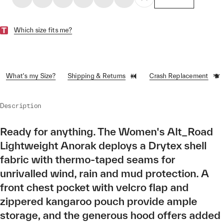
Which size fits me?
What's my Size?
Shipping & Returns
Crash Replacement
Description
Ready for anything. The Women's Alt_Road
Lightweight Anorak deploys a Drytex shell
fabric with thermo-taped seams for
unrivalled wind, rain and mud protection. A
front chest pocket with velcro flap and
zippered kangaroo pouch provide ample
storage, and the generous hood offers added