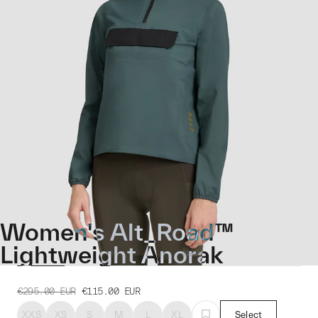
Women's Alt_Road™
Lightweight Anorak
€295.00
EUR
€115.00
EUR
XXS
XS
S
M
L
XL
Select