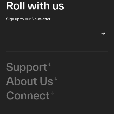
Roll with us
Sign up to our Newsletter
Support
About Us
Connect