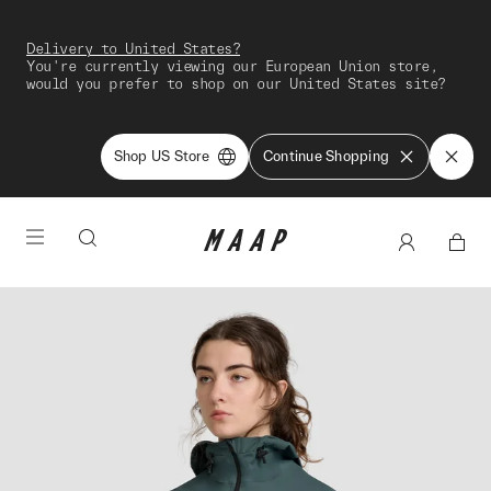
Delivery to United States?
You're currently viewing our European Union store,
would you prefer to shop on our United States site?
Shop US Store
Continue Shopping