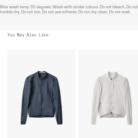
Max wash temp 30 degrees. Wash with similar colours. Do not bleach. Do not
tumble dry. Do not iron. Do not use softener. Do not dry clean. Do not soak.
You May Also Like
: