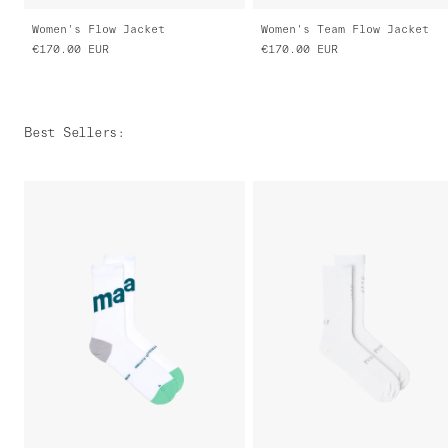
Women's Flow Jacket
Women's Team Flow Jacket
€170.00
EUR
€170.00
EUR
Best Sellers
: