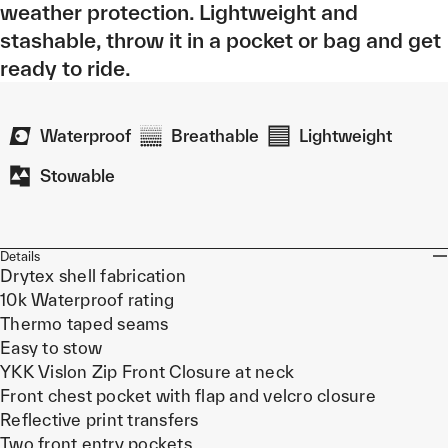
weather protection. Lightweight and
stashable, throw it in a pocket or bag and get
ready to ride.
Waterproof
Breathable
Lightweight
Stowable
Details
Drytex shell fabrication
10k Waterproof rating
Thermo taped seams
Easy to stow
YKK Vislon Zip Front Closure at neck
Front chest pocket with flap and velcro closure
Reflective print transfers
Two front entry pockets