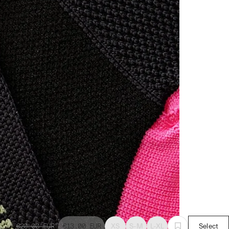
€20.00
EUR
€13.00
EUR
XS
S-M
L-XL
Select