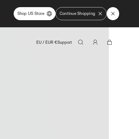
Shop US Store
Continue Shopping
EU
/
EUR
€
Support