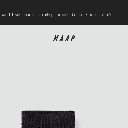
 would you prefer to shop on our United States site?