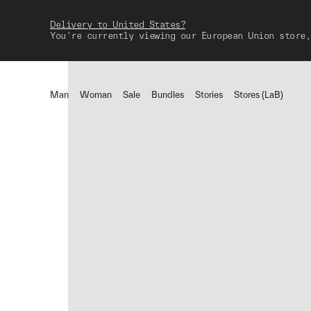
Delivery to United States?
You're currently viewing our European Union store,
Man
Woman
Sale
Bundles
Stories
Stores (LaB)