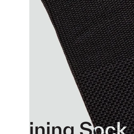
Training Sock