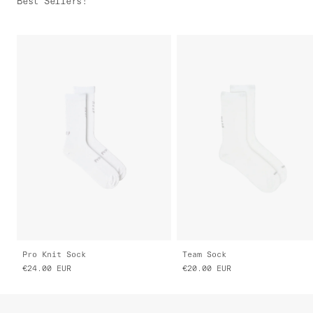
Best Sellers
:
Pro Knit Sock
Team Sock
€24.00
EUR
€20.00
EUR