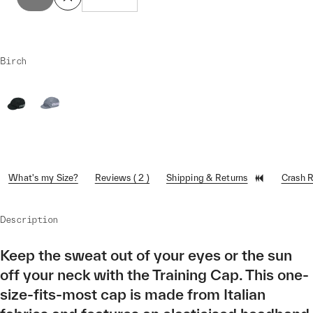
Birch
What's my Size?
Reviews ( 2 )
Shipping & Returns
Crash 
Description
Keep the sweat out of your eyes or the sun
off your neck with the Training Cap. This one-
size-fits-most cap is made from Italian