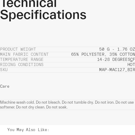
Technical
Specifications
PRODUCT WEIGHT
50 G - 1.76 OZ
MAIN FABRIC CONTENT
65% POLYESTER, 35% COTTON
TEMPERATURE RANGE
14-28 DEGREES
C
F
RIDING CONDITIONS
HOT
SKU
MAP-MAC127_BIR
Care
Machine wash cold. Do not bleach. Do not tumble dry. Do not iron. Do not use
softener. Do not dry clean. Do not soak.
You May Also Like
: