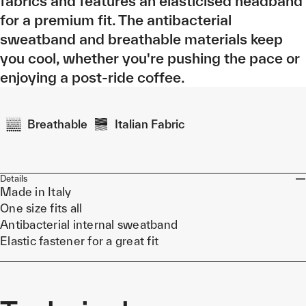
fabrics and features an elasticised headband
for a premium fit. The antibacterial
sweatband and breathable materials keep
you cool, whether you're pushing the pace or
enjoying a post-ride coffee.
Breathable
Italian Fabric
Details
Made in Italy
One size fits all
Antibacterial internal sweatband
Elastic fastener for a great fit