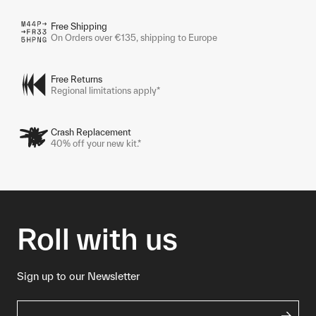
Free Shipping
On Orders over €135, shipping to Europe
Free Returns
Regional limitations apply*
Crash Replacement
40% off your new kit.*
Roll with us
Sign up to our Newsletter