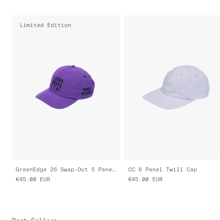
Limited Edition
GreenEdge 26 Swap-Out 5 Panel Nylon Cap
CC 6 Panel Twill Cap
€45.00
EUR
€45.00
EUR