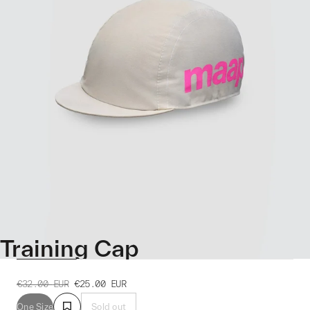
Training Cap
€32.00
EUR
€25.00
EUR
One Size
Sold out