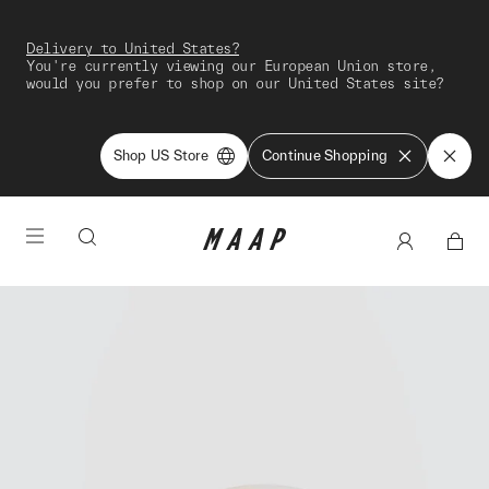
Delivery to United States?
You're currently viewing our European Union store,
would you prefer to shop on our United States site?
Shop US Store
Continue Shopping