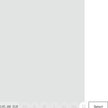
145.00
EUR
XS
S
M
L
XL
XXL
Select