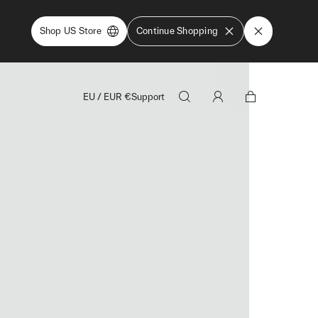
Shop US Store
Continue Shopping
EU
/
EUR
€
Support