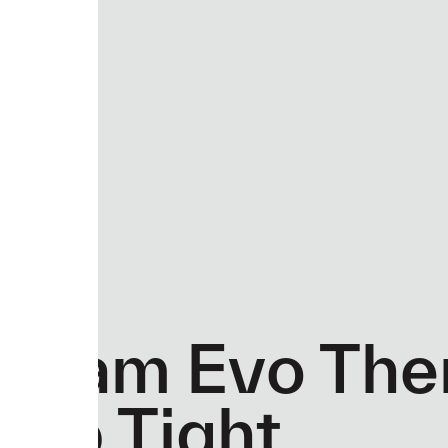
Team Evo The
Bib Tight