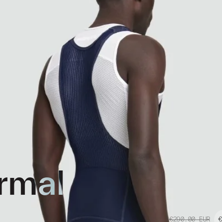
rmal
€290.00
EUR
€