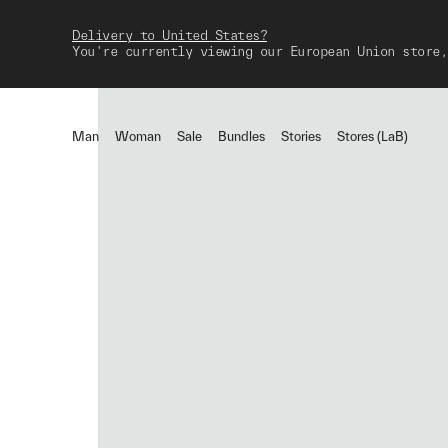
Delivery to United States?
You're currently viewing our European Union store,
Man
Woman
Sale
Bundles
Stories
Stores (LaB)