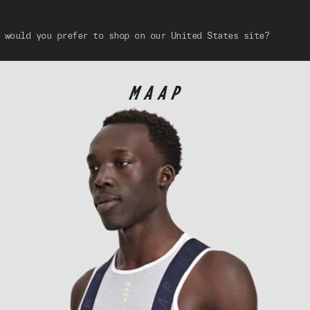
 would you prefer to shop on our United States site?