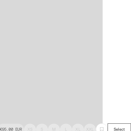
€95.00
EUR
XS
S
M
L
XL
XXL
Select