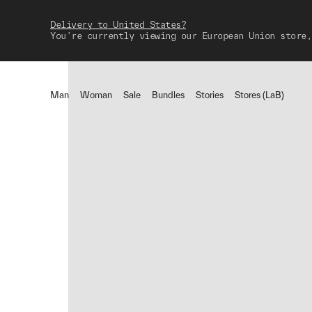
Delivery to United States?
You're currently viewing our European Union store,
Man
Woman
Sale
Bundles
Stories
Stores (LaB)