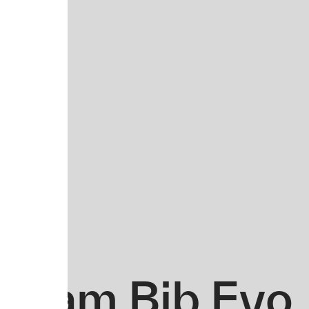
Team Bib Evo