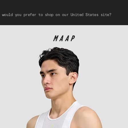
 would you prefer to shop on our United States site?