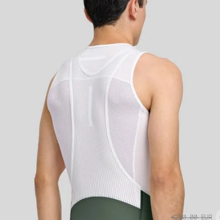
€250.00
EUR