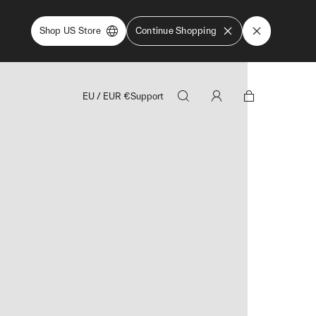
Shop US Store
Continue Shopping
EU
/
EUR
€
Support