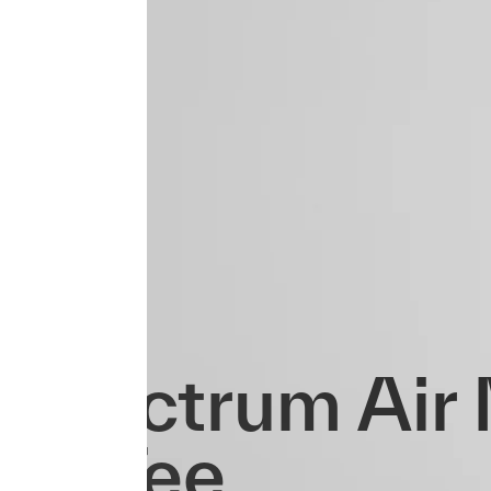
Spectrum Air
LS Tee