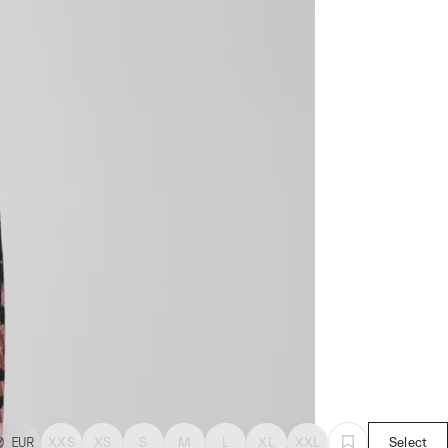
0
EUR
XXS
XS
S
M
L
XL
XXL
Select