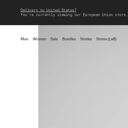
Delivery to United States?
You're currently viewing our European Union store,
Man
Woman
Sale
Bundles
Stories
Stores (LaB)