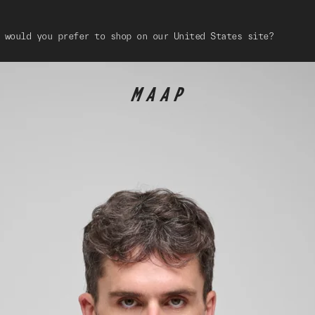
 would you prefer to shop on our United States site?