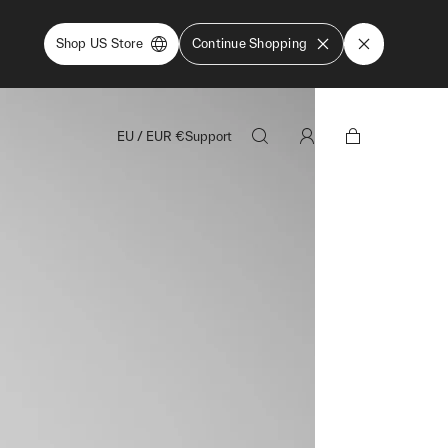
Shop US Store
Continue Shopping
EU
/
EUR
€
Support