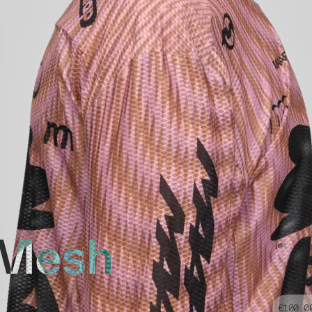
 Mesh
€100.0