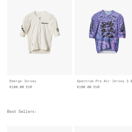
Emerge Jersey
Spectrum Pro Air Jersey 3.
€180.00
EUR
€180.00
EUR
Best Sellers
: