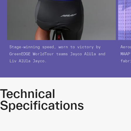
Stage-winning speed, worn to victory by
Aero
GreenEDGE WorldTour teams Jayco AlUla and
MAAP
Liv AlUla Jayco.
fabr
Technical
Specifications