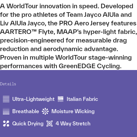
A WorldTour innovation in speed. Developed
for the pro athletes of Team Jayco AlUla and
Liv AlUla Jayco, the PRO Aero Jersey features
AARTERO™ Flyte, MAAP’s hyper-light fabric,
precision-engineered for measurable drag
reduction and aerodynamic advantage.
Proven in multiple WorldTour stage-winning
performances with GreenEDGE Cycling.
Details
Ultra-Lightweight
Italian Fabric
Breathable
Moisture Wicking
Quick Drying
4 Way Stretch