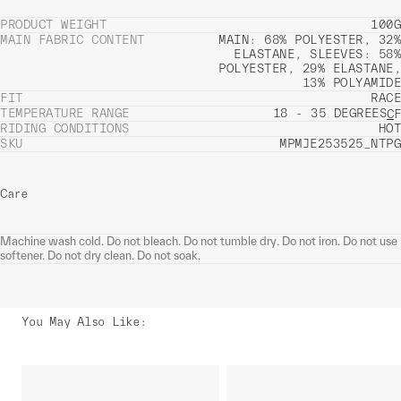
PRODUCT WEIGHT
100G
MAIN FABRIC CONTENT
MAIN: 68% POLYESTER, 32%
ELASTANE, SLEEVES: 58%
POLYESTER, 29% ELASTANE,
13% POLYAMIDE
FIT
RACE
TEMPERATURE RANGE
18 - 35 DEGREES
C
F
RIDING CONDITIONS
HOT
SKU
MPMJE253525_NTPG
Care
Machine wash cold. Do not bleach. Do not tumble dry. Do not iron. Do not use
softener. Do not dry clean. Do not soak.
You May Also Like
: