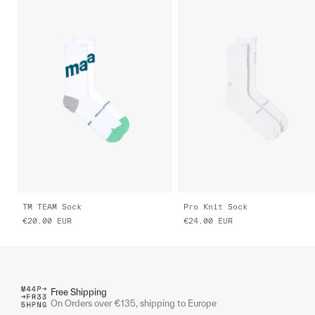
TM TEAM Sock
Pro Knit Sock
€20.00
EUR
€24.00
EUR
Free Shipping
On Orders over €135, shipping to Europe