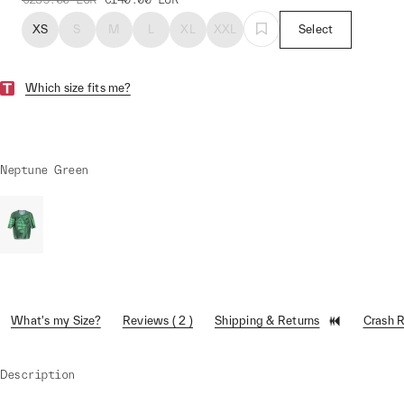
XS
S
M
L
XL
XXL
Select
Which size fits me?
Neptune Green
What's my Size?
Reviews ( 2 )
Shipping & Returns
Crash 
Description