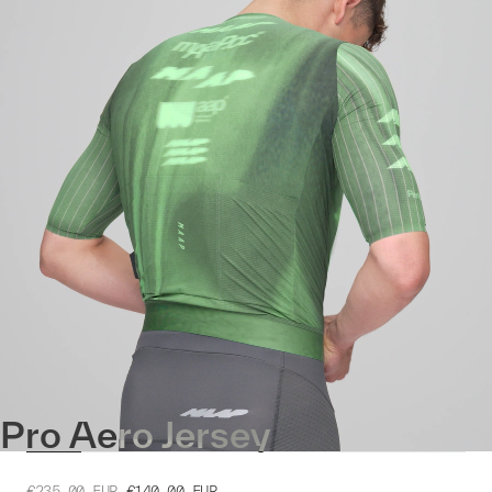
Pro Aero Jersey
€235.00
EUR
€140.00
EUR