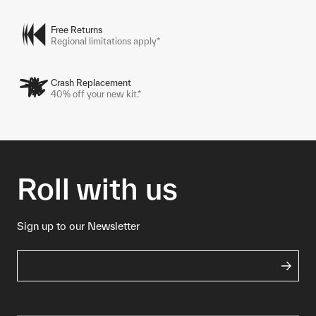
Free Returns
Regional limitations apply*
Crash Replacement
40% off your new kit.*
Roll with us
Sign up to our Newsletter