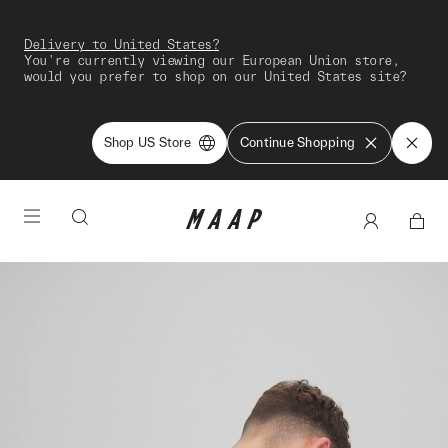
Delivery to United States?
You're currently viewing our European Union store,
would you prefer to shop on our United States site?
Shop US Store
Continue Shopping