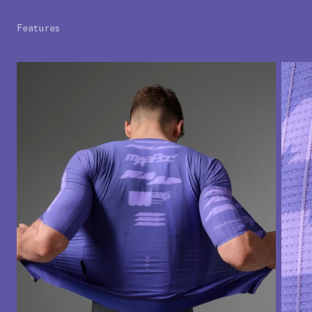
Features