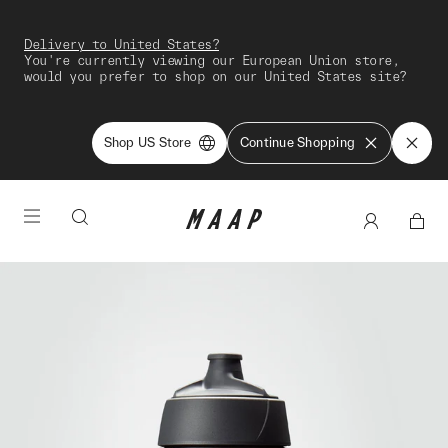
Delivery to United States?
You're currently viewing our European Union store,
would you prefer to shop on our United States site?
Shop US Store
Continue Shopping