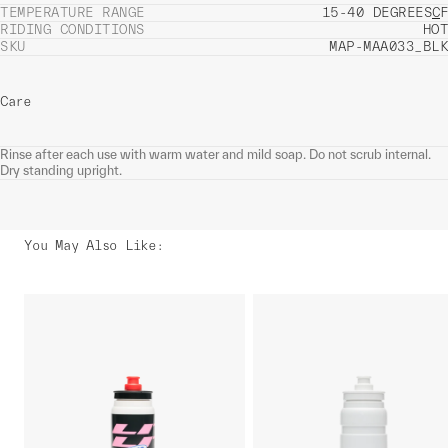
TEMPERATURE RANGE
15-40 DEGREES
C
F
RIDING CONDITIONS
HOT
SKU
MAP-MAA033_BLK
Care
Rinse after each use with warm water and mild soap. Do not scrub internal.
Dry standing upright.
You May Also Like
: