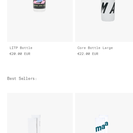
LITP Bottle
Core Bottle Large
€20.00
EUR
€22.00
EUR
Best Sellers
: