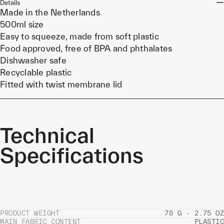
Details
Made in the Netherlands
500ml size
Easy to squeeze, made from soft plastic
Food approved, free of BPA and phthalates
Dishwasher safe
Recyclable plastic
Fitted with twist membrane lid
Technical
Specifications
PRODUCT WEIGHT
78 G - 2.75 OZ
MAIN FABRIC CONTENT
PLASTIC