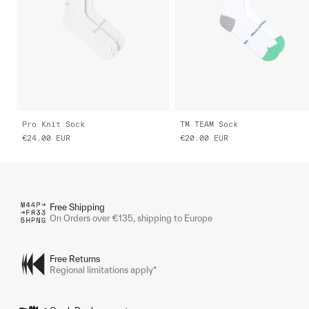
Pro Knit Sock
TM TEAM Sock
€24.00
EUR
€20.00
EUR
Free Shipping
On Orders over €135, shipping to Europe
Free Returns
Regional limitations apply*