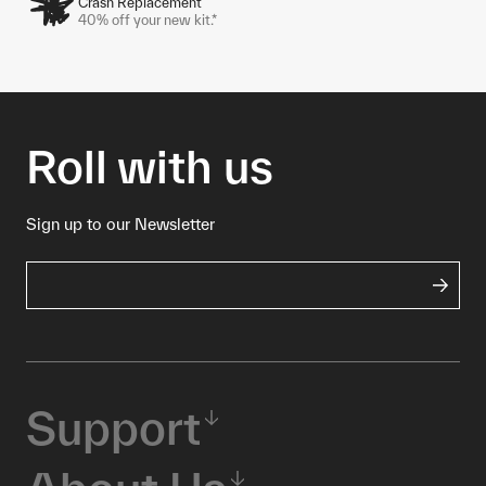
Crash Replacement
40% off your new kit.*
Roll with us
Sign up to our Newsletter
Support