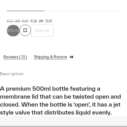
Outline Bottle
€17.00
EUR
€10.00
EUR
500 ml
Sold out
Reviews ( 13 )
Shipping & Returns
Description
A premium 500ml bottle featuring a
membrane lid that can be twisted open and
closed. When the bottle is 'open', it has a jet
style valve that distributes liquid evenly.