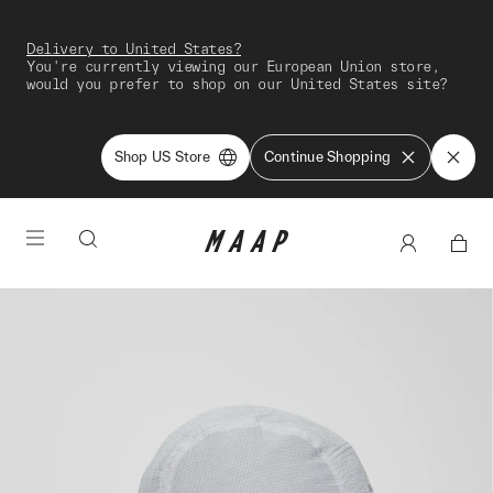
Delivery to United States?
You're currently viewing our European Union store,
would you prefer to shop on our United States site?
Shop US Store
Continue Shopping