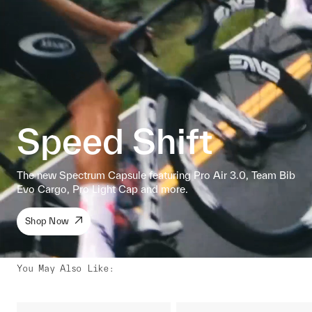
Speed Shift
The new Spectrum Capsule featuring Pro Air 3.0, Team Bib
Evo Cargo, Pro Light Cap and more.
Shop Now
You May Also Like
: