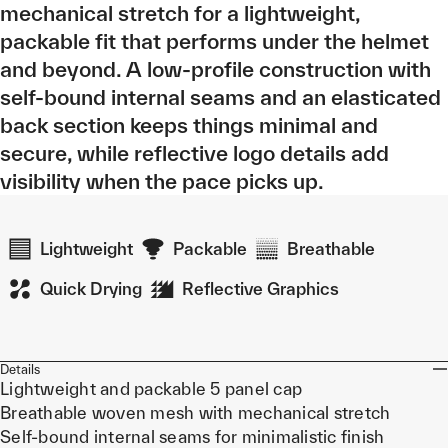
mechanical stretch for a lightweight,
packable fit that performs under the helmet
and beyond. A low-profile construction with
self-bound internal seams and an elasticated
back section keeps things minimal and
secure, while reflective logo details add
visibility when the pace picks up.
Lightweight
Packable
Breathable
Quick Drying
Reflective Graphics
Details
Lightweight and packable 5 panel cap
Breathable woven mesh with mechanical stretch
Self-bound internal seams for minimalistic finish