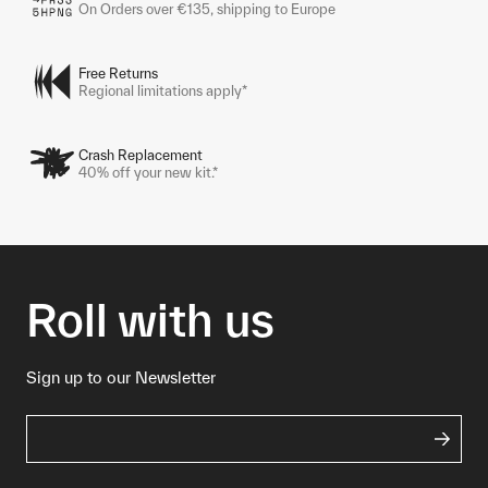
On Orders over €135, shipping to Europe
Free Returns
Regional limitations apply*
Crash Replacement
40% off your new kit.*
Roll with us
Sign up to our Newsletter