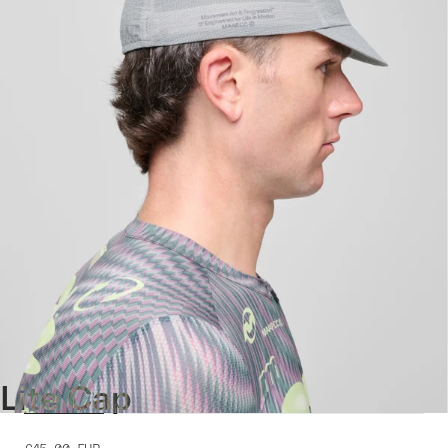
Lite Cap