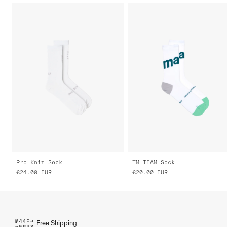
Pro Knit Sock
TM TEAM Sock
€24.00
EUR
€20.00
EUR
Free Shipping