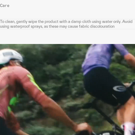
Care
To clean, gently wipe the product with a damp cloth using water only. Avoid
using waterproof sprays, as these may cause fabric discolouration