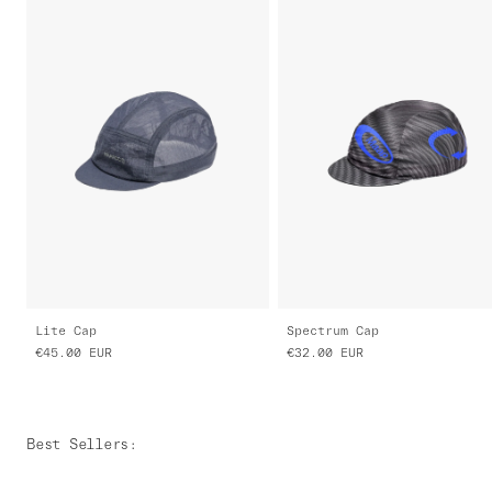
Lite Cap
Spectrum Cap
€45.00
EUR
€32.00
EUR
Best Sellers
: