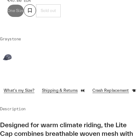
€45.00
EUR
One Size
Sold out
Graystone
What's my Size?
Shipping & Returns
Crash Replacement
Description
Designed for warm climate riding, the Lite
Cap combines breathable woven mesh with