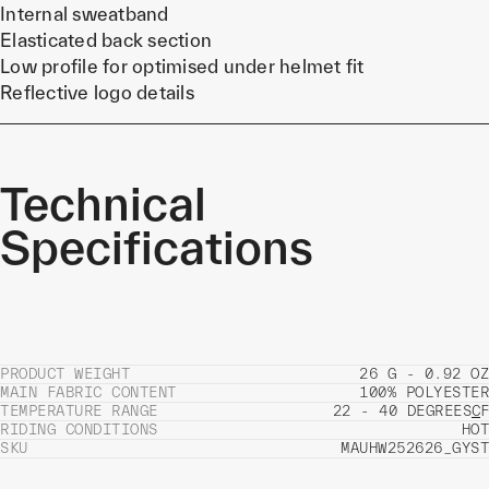
Internal sweatband
Elasticated back section
Low profile for optimised under helmet fit
Reflective logo details
Technical
Specifications
PRODUCT WEIGHT
26 G - 0.92 OZ
MAIN FABRIC CONTENT
100% POLYESTER
TEMPERATURE RANGE
22 - 40 DEGREES
C
F
RIDING CONDITIONS
HOT
SKU
MAUHW252626_GYST