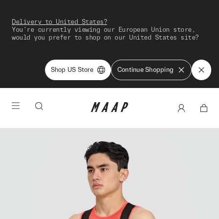
Delivery to United States?
You're currently viewing our European Union store,
would you prefer to shop on our United States site?
Shop US Store
Continue Shopping