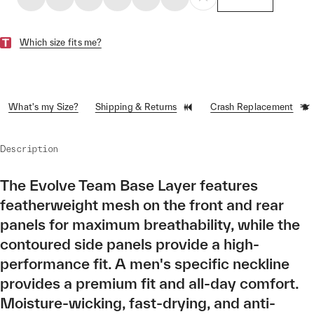
Which size fits me?
What's my Size?
Shipping & Returns
Crash Replacement
Description
The Evolve Team Base Layer features
featherweight mesh on the front and rear
panels for maximum breathability, while the
contoured side panels provide a high-
performance fit. A men's specific neckline
provides a premium fit and all-day comfort.
Moisture-wicking, fast-drying, and anti-