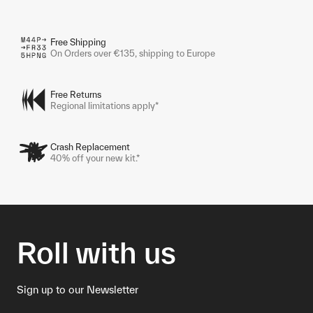
Free Shipping
On Orders over €135, shipping to Europe
Free Returns
Regional limitations apply*
Crash Replacement
40% off your new kit.*
Roll with us
Sign up to our Newsletter