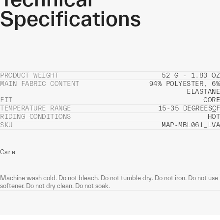
Specifications
PRODUCT WEIGHT
52 G - 1.83 OZ
MAIN FABRIC CONTENT
94% POLYESTER, 6%
ELASTANE
FIT
CORE
TEMPERATURE RANGE
15-35 DEGREES
C
F
RIDING CONDITIONS
HOT
SKU
MAP-MBL061_LVA
Care
Machine wash cold. Do not bleach. Do not tumble dry. Do not iron. Do not use
softener. Do not dry clean. Do not soak.