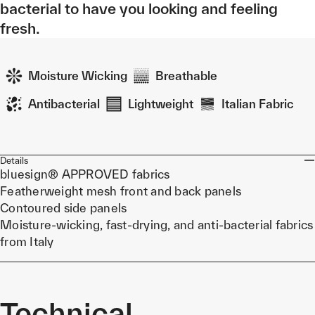
bacterial to have you looking and feeling
fresh.
Moisture Wicking
Breathable
Antibacterial
Lightweight
Italian Fabric
Details
bluesign® APPROVED fabrics
Featherweight mesh front and back panels
Contoured side panels
Moisture-wicking, fast-drying, and anti-bacterial fabrics
from Italy
Technical