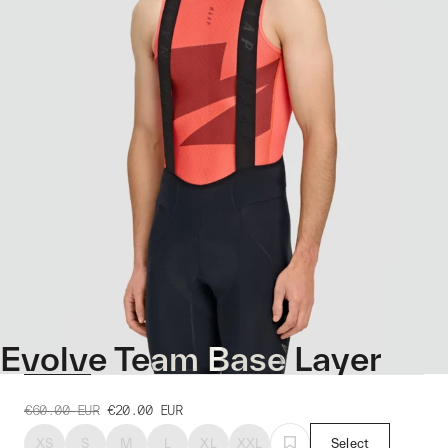
Evolve Team Base Layer
€60.00
EUR
€20.00
EUR
XS
S
M
L
XL
XXL
Select