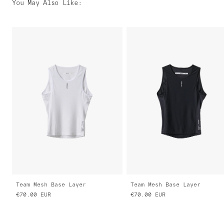
You May Also Like
:
Team Mesh Base Layer
Team Mesh Base Layer
€70.00
EUR
€70.00
EUR