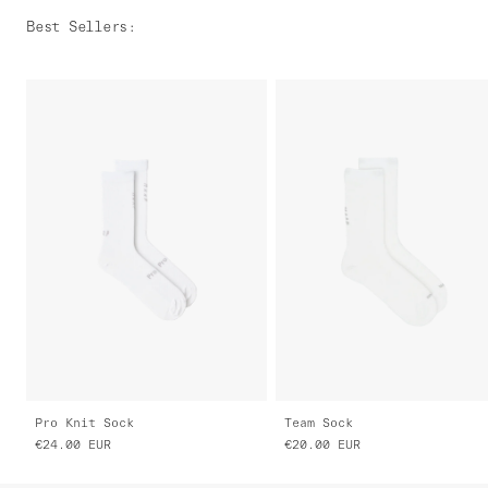
Best Sellers
:
Pro Knit Sock
Team Sock
€24.00
EUR
€20.00
EUR