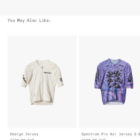
You May Also Like
:
Emerge Jersey
Spectrum Pro Air Jersey 3.