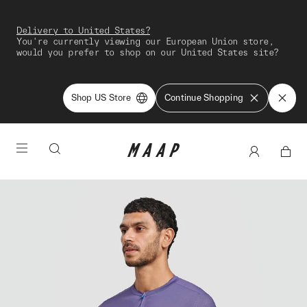
Delivery to United States?
You're currently viewing our European Union store,
would you prefer to shop on our United States site?
Shop US Store
Continue Shopping