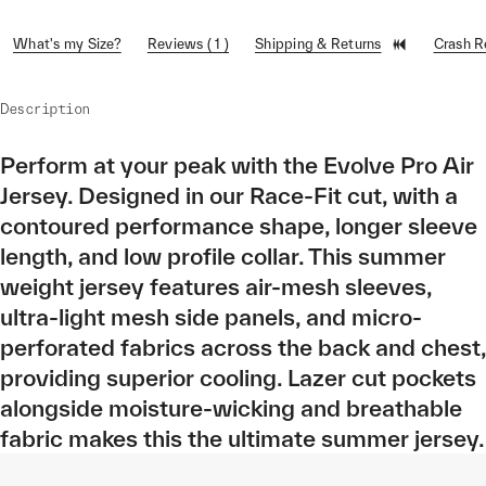
What's my Size?
Reviews ( 1 )
Shipping & Returns
Crash 
Description
Perform at your peak with the Evolve Pro Air
Jersey. Designed in our Race-Fit cut, with a
contoured performance shape, longer sleeve
length, and low profile collar. This summer
weight jersey features air-mesh sleeves,
ultra-light mesh side panels, and micro-
perforated fabrics across the back and chest,
providing superior cooling. Lazer cut pockets
alongside moisture-wicking and breathable
fabric makes this the ultimate summer jersey.