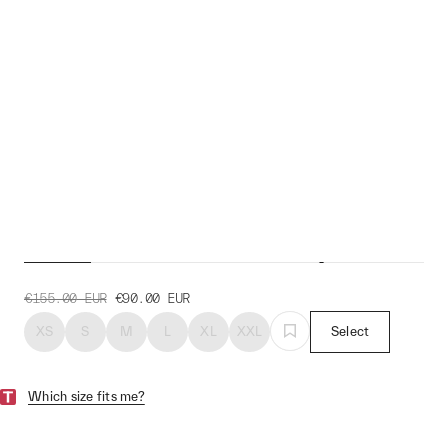
Evolve Pro Air Jersey
€155.00
EUR
€90.00
EUR
XS
S
M
L
XL
XXL
Select
Which size fits me?