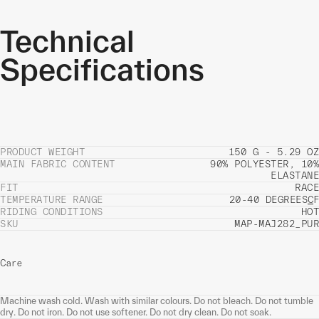
Technical
Specifications
PRODUCT WEIGHT
150 G - 5.29 OZ
MAIN FABRIC CONTENT
90% POLYESTER, 10%
ELASTANE
FIT
RACE
TEMPERATURE RANGE
20-40 DEGREES
C
F
RIDING CONDITIONS
HOT
SKU
MAP-MAJ282_PUR
Care
Machine wash cold. Wash with similar colours. Do not bleach. Do not tumble
dry. Do not iron. Do not use softener. Do not dry clean. Do not soak.