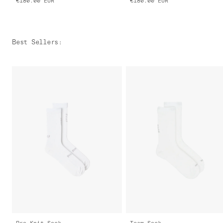
€180.00
EUR
€180.00
EUR
Best Sellers
:
Pro Knit Sock
Team Sock