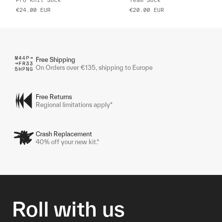
€24.00
EUR
€20.00
EUR
Free Shipping
On Orders over €135, shipping to Europe
Free Returns
Regional limitations apply*
Crash Replacement
40% off your new kit.*
Roll with us