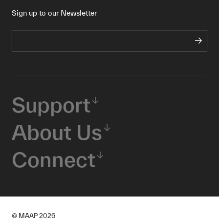
Sign up to our Newsletter
Support
About Us
Connect
© MAAP
2026