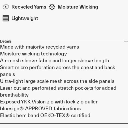
Recycled Yarns
Moisture Wicking
Lightweight
Details
Made with majority recycled yarns
Moisture wicking technology
Air-mesh sleeve fabric and longer sleeve length
Smart micro perforation across the chest and back
panels
Ultra-light large scale mesh across the side panels
Laser cut and perforated stretch pockets for added
breathability
Exposed YKK Vislon zip with lock-zip puller
bluesign® APPROVED fabrications
Elastic hem band OEKO-TEX® certified