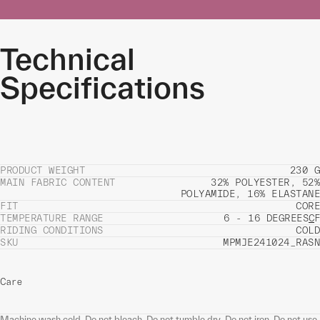
Technical
Specifications
PRODUCT WEIGHT
230 G
MAIN FABRIC CONTENT
32% POLYESTER, 52%
POLYAMIDE, 16% ELASTANE
FIT
CORE
TEMPERATURE RANGE
6 - 16 DEGREES
C
F
RIDING CONDITIONS
COLD
SKU
MPMJE241024_RASN
Care
Machine wash cold. Do not bleach. Do not tumble dry. Do not iron. Do not use