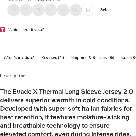
XS
S
M
L
XL
XXL
Select
Which size fits me?
What's my Size?
Reviews ( 1 )
Shipping & Returns
Crash 
Description
The Evade X Thermal Long Sleeve Jersey 2.0
delivers superior warmth in cold conditions.
Developed with super-soft Italian fabrics for
heat retention, it features moisture-wicking
and breathable technology to ensure
elevated comfort, even during intense rides.