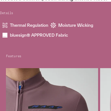
Details
Thermal Regulation
Moisture Wicking
bluesign® APPROVED Fabric
Features