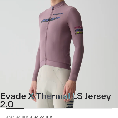
Evade X Thermal LS Jersey
2.0
€205.00
EUR
€100.00
EUR