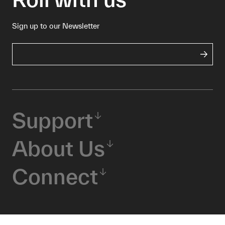
Sign up to our Newsletter
Support
About Us
Connect