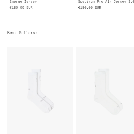
Emerge Jersey
Spectrum Pro Air Jersey 3.
€180.00
EUR
€180.00
EUR
Best Sellers
: