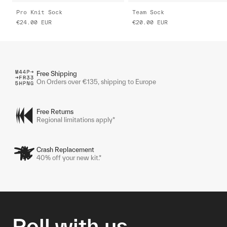
Pro Knit Sock
Team Sock
€24.00
EUR
€20.00
EUR
Free Shipping
On Orders over €135, shipping to Europe
Free Returns
Regional limitations apply*
Crash Replacement
40% off your new kit.*
Roll with us