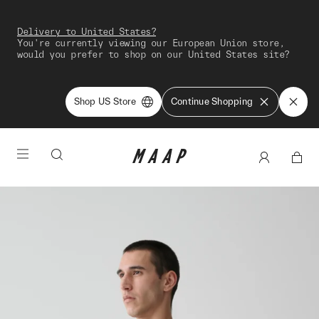
Delivery to United States?
You're currently viewing our European Union store,
would you prefer to shop on our United States site?
Shop US Store
Continue Shopping