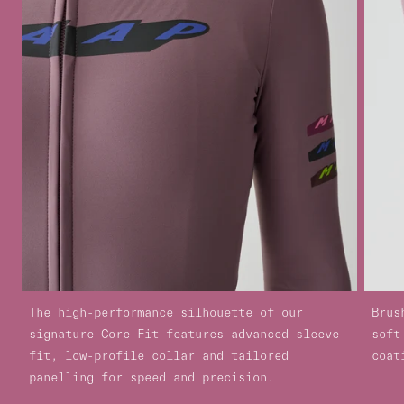
The high-performance silhouette of our
Brus
signature Core Fit features advanced sleeve
soft
fit, low-profile collar and tailored
coat
panelling for speed and precision.