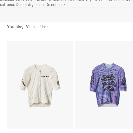
softener. Do not dry clean. Do not soak.
You May Also Like
: