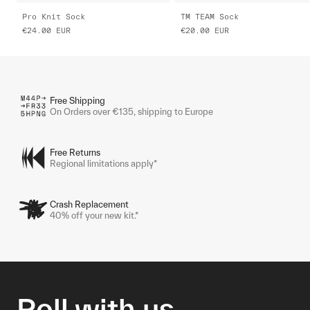
Pro Knit Sock
TM TEAM Sock
€24.00
EUR
€20.00
EUR
Free Shipping
On Orders over €135, shipping to Europe
Free Returns
Regional limitations apply*
Crash Replacement
40% off your new kit.*
Roll with us