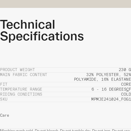
Technical
Specifications
PRODUCT WEIGHT
230 G
MAIN FABRIC CONTENT
32% POLYESTER, 52%
POLYAMIDE, 16% ELASTANE
FIT
CORE
TEMPERATURE RANGE
6 - 16 DEGREES
C
F
RIDING CONDITIONS
COLD
SKU
MPMJE241024_FOG1
Care
Machine wash cold. Do not bleach. Do not tumble dry. Do not iron. Do not use