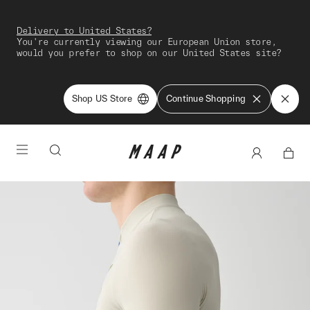
Delivery to United States?
You're currently viewing our European Union store,
would you prefer to shop on our United States site?
Shop US Store
Continue Shopping