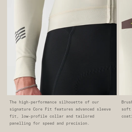
The high-performance silhouette of our
Brus
signature Core Fit features advanced sleeve
soft
fit, low-profile collar and tailored
coat
panelling for speed and precision.