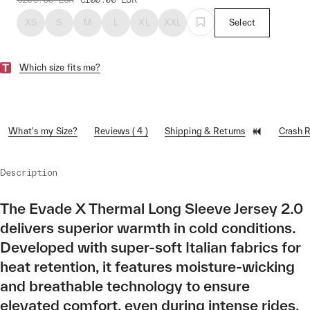
XS
S
M
L
XL
XXL
Select
Which size fits me?
What's my Size?
Reviews ( 4 )
Shipping & Returns
Crash 
Description
The Evade X Thermal Long Sleeve Jersey 2.0
delivers superior warmth in cold conditions.
Developed with super-soft Italian fabrics for
heat retention, it features moisture-wicking
and breathable technology to ensure
elevated comfort, even during intense rides.