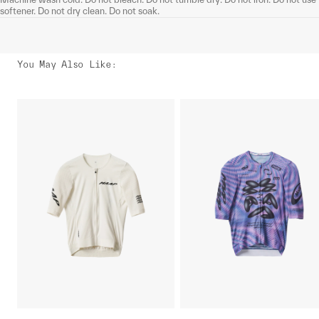
softener. Do not dry clean. Do not soak.
You May Also Like
: