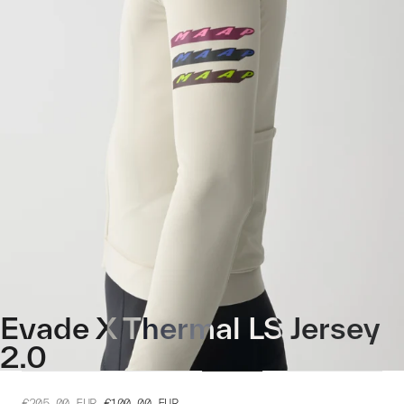
Evade X Thermal LS Jersey
2.0
€205.00
EUR
€100.00
EUR