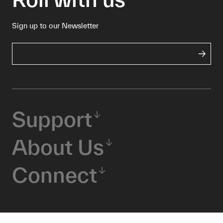
Sign up to our Newsletter
Support
About Us
Connect