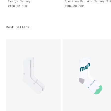
Emerge Jersey
Spectrum Pro Air Jersey 3.
€180.00
EUR
€180.00
EUR
Best Sellers
: