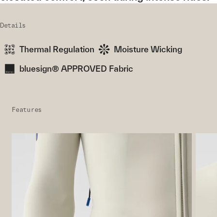
Details
Thermal Regulation
Moisture Wicking
bluesign® APPROVED Fabric
Features