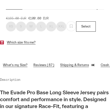
Evade Pro Base LS Jersey
€165.00
EUR
€100.00
EUR
XS
S
M
L
XL
XXL
Select
Which size fits me?
What's my Size?
Reviews ( 87 )
Shipping & Returns
Crash
Description
The Evade Pro Base Long Sleeve Jersey pairs
comfort and performance in style. Designed
in our signature Race-Fit, featuring a