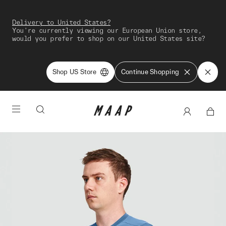
Delivery to United States?
You're currently viewing our European Union store,
would you prefer to shop on our United States site?
Shop US Store
Continue Shopping