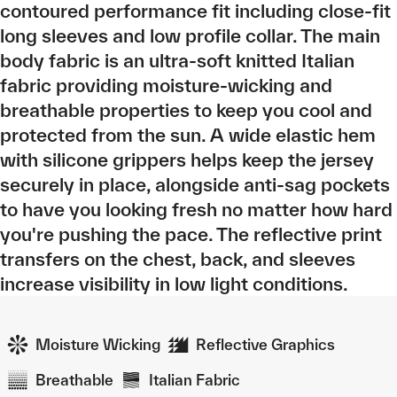
contoured performance fit including close-fit
long sleeves and low profile collar. The main
body fabric is an ultra-soft knitted Italian
fabric providing moisture-wicking and
breathable properties to keep you cool and
protected from the sun. A wide elastic hem
with silicone grippers helps keep the jersey
securely in place, alongside anti-sag pockets
to have you looking fresh no matter how hard
you're pushing the pace. The reflective print
transfers on the chest, back, and sleeves
increase visibility in low light conditions.
Moisture Wicking
Reflective Graphics
Breathable
Italian Fabric