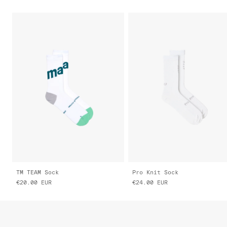
TM TEAM Sock
Pro Knit Sock
€20.00
EUR
€24.00
EUR