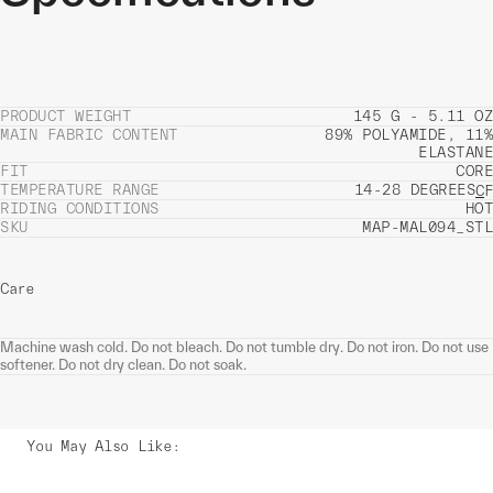
PRODUCT WEIGHT
145 G - 5.11 OZ
MAIN FABRIC CONTENT
89% POLYAMIDE, 11%
ELASTANE
FIT
CORE
TEMPERATURE RANGE
14-28 DEGREES
C
F
RIDING CONDITIONS
HOT
SKU
MAP-MAL094_STL
Care
Machine wash cold. Do not bleach. Do not tumble dry. Do not iron. Do not use
softener. Do not dry clean. Do not soak.
You May Also Like
: