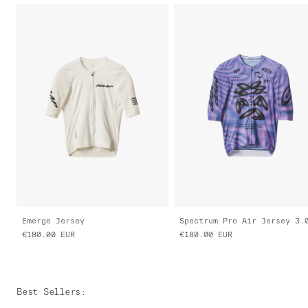
Emerge Jersey
Spectrum Pro Air Jersey 3.
€180.00
EUR
€180.00
EUR
Best Sellers
: