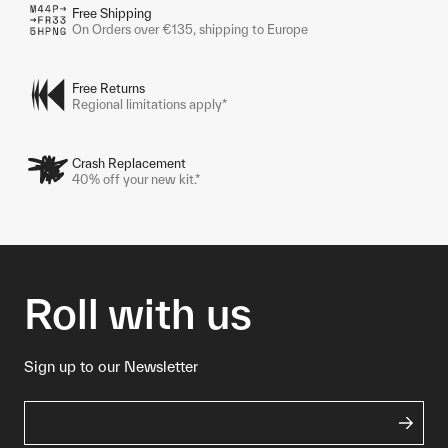
Free Shipping
On Orders over €135, shipping to Europe
Free Returns
Regional limitations apply*
Crash Replacement
40% off your new kit.*
Roll with us
Sign up to our Newsletter