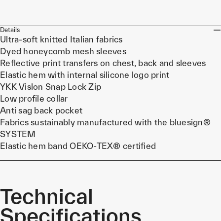
Details
Ultra-soft knitted Italian fabrics
Dyed honeycomb mesh sleeves
Reflective print transfers on chest, back and sleeves
Elastic hem with internal silicone logo print
YKK Vislon Snap Lock Zip
Low profile collar
Anti sag back pocket
Fabrics sustainably manufactured with the bluesign®
SYSTEM
Elastic hem band OEKO-TEX® certified
Technical
Specifications