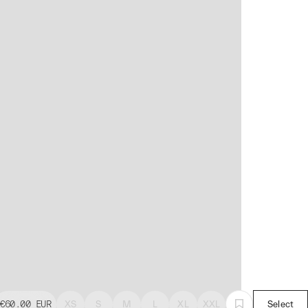
€60.00
EUR
XS
S
M
L
XL
XXL
Select