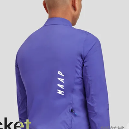
cket
€150.00
EUR