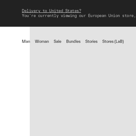
Delivery to United States?
You're currently viewing our European Union store,
Man
Woman
Sale
Bundles
Stories
Stores (LaB)