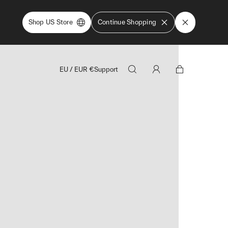
Shop US Store
Continue Shopping
EU
/
EUR
€
Support