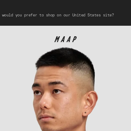
 would you prefer to shop on our United States site?