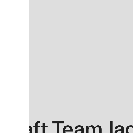
Draft Team Ja