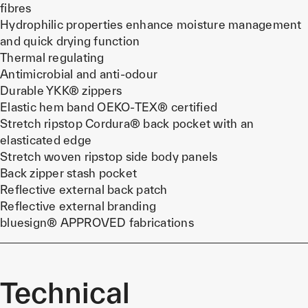
fibres
Hydrophilic properties enhance moisture management
and quick drying function
Thermal regulating
Antimicrobial and anti-odour
Durable YKK® zippers
Elastic hem band OEKO-TEX® certified
Stretch ripstop Cordura® back pocket with an
elasticated edge
Stretch woven ripstop side body panels
Back zipper stash pocket
Reflective external back patch
Reflective external branding
bluesign® APPROVED fabrications
Technical