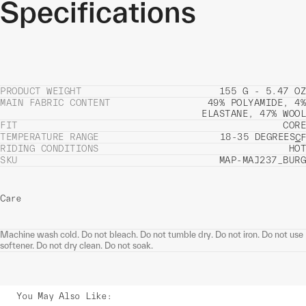
Specifications
PRODUCT WEIGHT
155 G - 5.47 OZ
MAIN FABRIC CONTENT
49% POLYAMIDE, 4%
ELASTANE, 47% WOOL
FIT
CORE
TEMPERATURE RANGE
18-35 DEGREES
C
F
RIDING CONDITIONS
HOT
SKU
MAP-MAJ237_BURG
Care
Machine wash cold. Do not bleach. Do not tumble dry. Do not iron. Do not use
softener. Do not dry clean. Do not soak.
You May Also Like
: