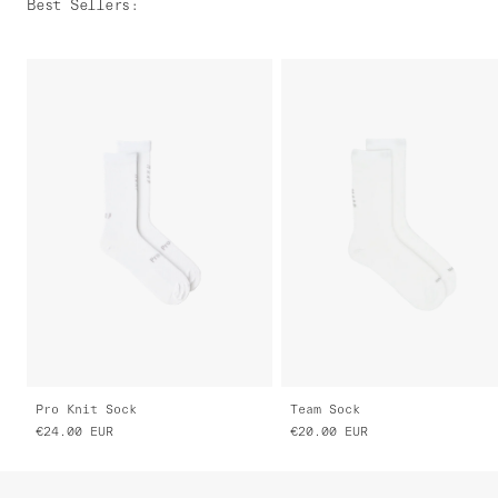
Best Sellers
:
Pro Knit Sock
Team Sock
€24.00
EUR
€20.00
EUR