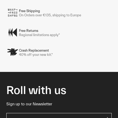
Free Shipping
On Orders over €135, shipping to Europe
Free Returns
Regional limitations apply*
Crash Replacement
40% off your new kit.*
Roll with us
Sign up to our Newsletter