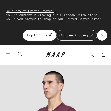
Delivery to United States?
You're currently viewing our European Union store,
would you prefer to shop on our United States site?
Shop US Store
Continue Shopping