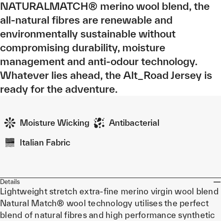
NATURALMATCH® merino wool blend, the
all-natural fibres are renewable and
environmentally sustainable without
compromising durability, moisture
management and anti-odour technology.
Whatever lies ahead, the Alt_Road Jersey is
ready for the adventure.
Moisture Wicking
Antibacterial
Italian Fabric
Details
Lightweight stretch extra-fine merino virgin wool blend
Natural Match® wool technology utilises the perfect
blend of natural fibres and high performance synthetic