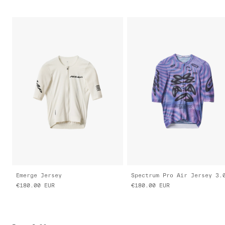
Emerge Jersey
Spectrum Pro Air Jersey 3.
€180.00
EUR
€180.00
EUR