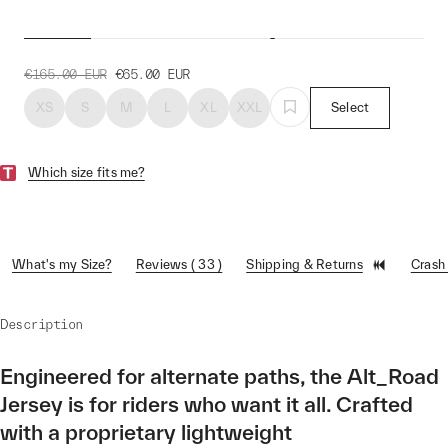
Alt_Road™ Jersey
€165.00
EUR
€65.00
EUR
XS
S
M
L
XL
XXL
Select
Which size fits me?
What's my Size?
Reviews ( 33 )
Shipping & Returns
Crash
Description
Engineered for alternate paths, the Alt_Road
Jersey is for riders who want it all. Crafted
with a proprietary lightweight