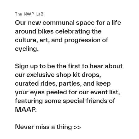
The MAAP LaB
Our new communal space for a life
around bikes celebrating the
culture, art, and progression of
cycling.
Sign up to be the first to hear about
our exclusive shop kit drops,
curated rides, parties, and keep
your eyes peeled for our event list,
featuring some special friends of
MAAP.
Never miss a thing >>