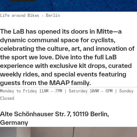
Life around Bikes : Berlin
The LaB has opened its doors in Mitte—a
dynamic communal space for cyclists,
celebrating the culture, art, and innovation of
the sport we love. Dive into the full LaB
experience with exclusive kit drops, curated
weekly rides, and special events featuring
guests from the MAAP family.
Monday to Friday 11AM – 7PM | Saturday 10AM – 6PM | Sunday
Closed
Alte Schönhauser Str. 7, 10119 Berlin,
Germany