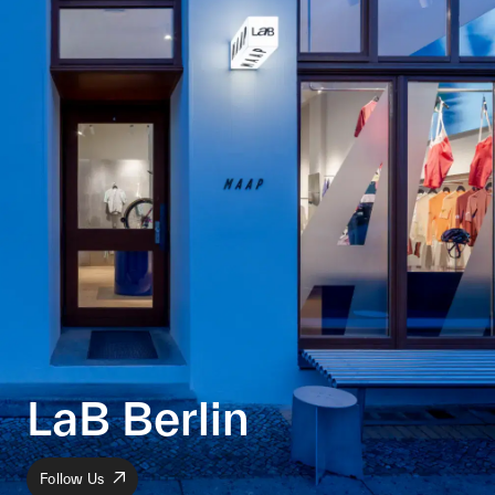
LaB Berlin
Follow Us