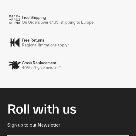
Free Shipping
On Orders over €135, shipping to Europe
Free Returns
Regional limitations apply*
Crash Replacement
40% off your new kit.*
Roll with us
Sign up to our Newsletter