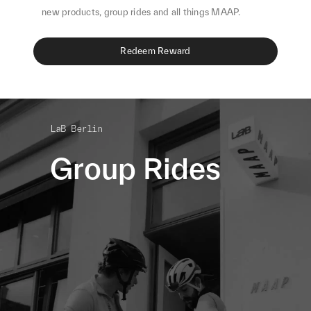
new products, group rides and all things MAAP.
Redeem Reward
LaB Berlin
Group Rides