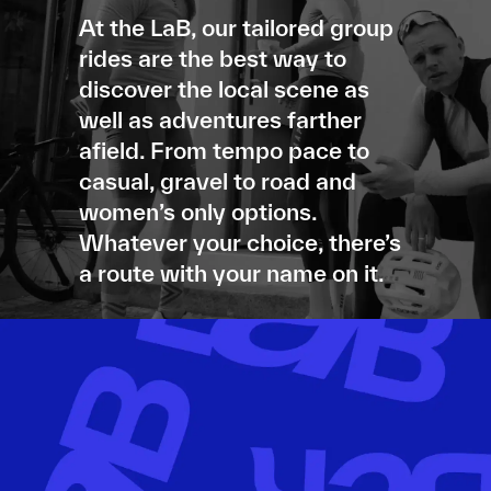
At the LaB, our tailored group
rides are the best way to
discover the local scene as
well as adventures farther
afield. From tempo pace to
casual, gravel to road and
women’s only options.
Whatever your choice, there’s
a route with your name on it.