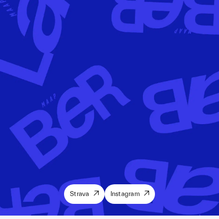
Strava
Instagram