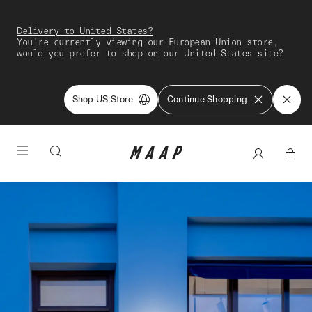
Delivery to United States?
You're currently viewing our European Union store,
would you prefer to shop on our United States site?
Shop US Store
Continue Shopping