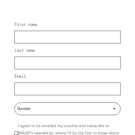
First name
Last name
Email
Gender
I agree to be emailed my voucher and subscribe to
MAAP’s newsletter, where I’ll be the first to know about