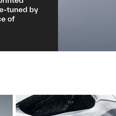
printed
ne-tuned by
e of