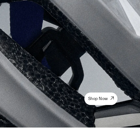
Shop Now