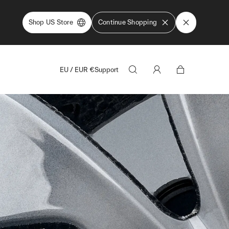
Shop US Store
Continue Shopping
EU
/
EUR
€
Support