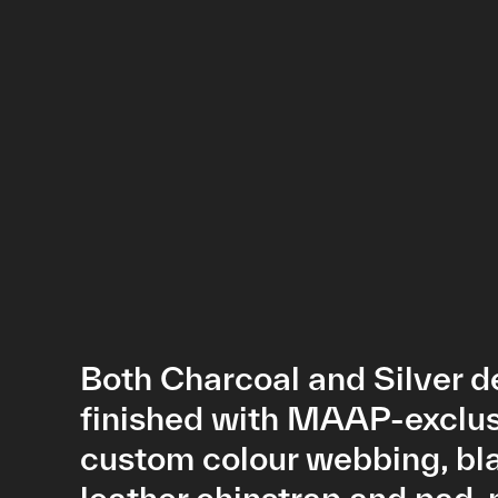
Both Charcoal and Silver d
finished with MAAP-exclu
custom colour webbing, bl