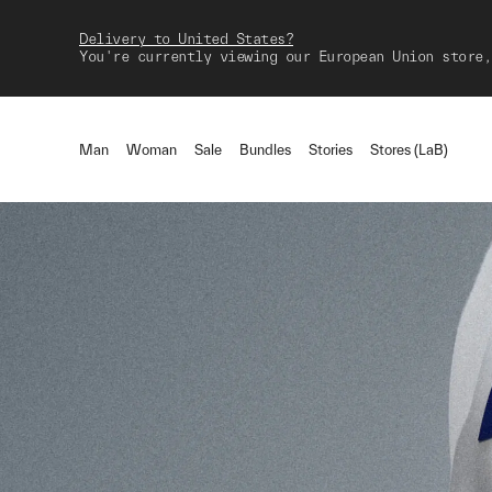
Delivery to United States?
You're currently viewing our European Union store,
Man
Woman
Sale
Bundles
Stories
Stores (LaB)