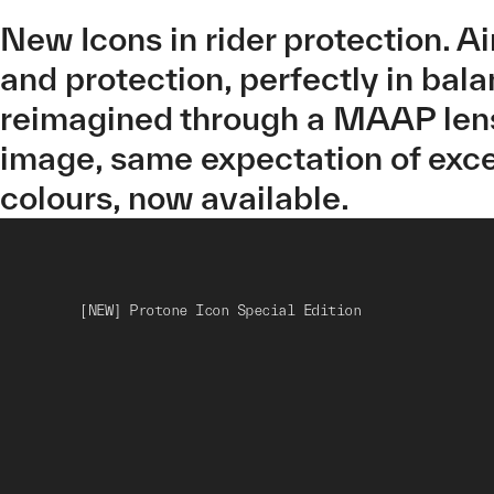
New Icons in rider protection. A
and protection, perfectly in bal
reimagined through a MAAP lens
image, same expectation of exce
colours, now available.
[NEW] Protone Icon Special Edition