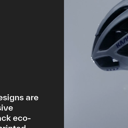
esigns are
sive
ack eco-