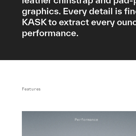
leather chinstrap and pad-
graphics. Every detail is fi
KASK to extract every ounc
performance.
Features