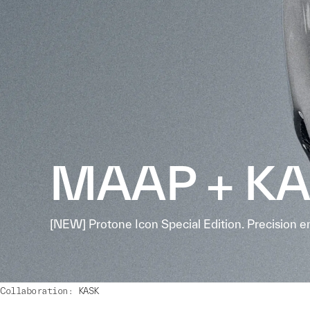
MAAP + K
[NEW] Protone Icon Special Edition. Precision e
Collaboration: KASK