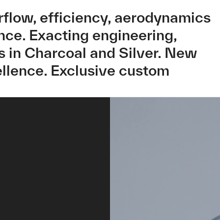
irflow, efficiency, aerodynamics
ance. Exacting engineering,
 in Charcoal and Silver. New
llence. Exclusive custom