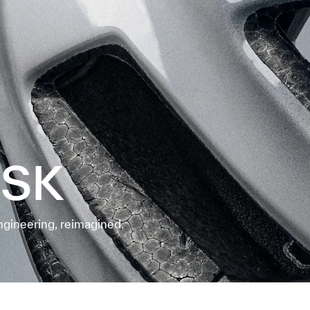
ASK
ngineering, reimagined.