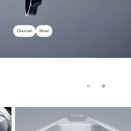
Charcoal
Silver