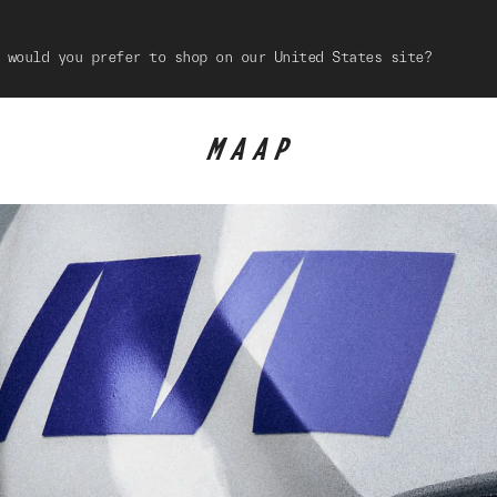
 would you prefer to shop on our United States site?