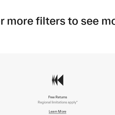
r more filters to see m
Free Returns
Regional limitations apply*
Learn More