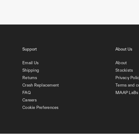
Support
About Us
Email Us
About
Shipping
Stockists
Returns
Privacy Poli
Crash Replacement
Terms and c
FAQ
MAAP LaBs
Careers
Cookie Preferences