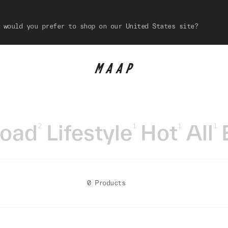
 would you prefer to shop on our United States site?
oad
Lifestyle
Hot
All
2
1
1
1
0 Products