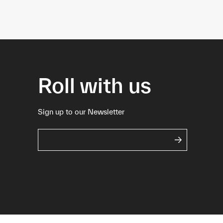
Roll with us
Sign up to our Newsletter