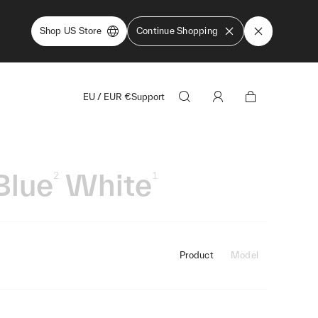
Shop US Store
Continue Shopping
EU
/
EUR
€
Support
Blue
White
2
1
Product
Model