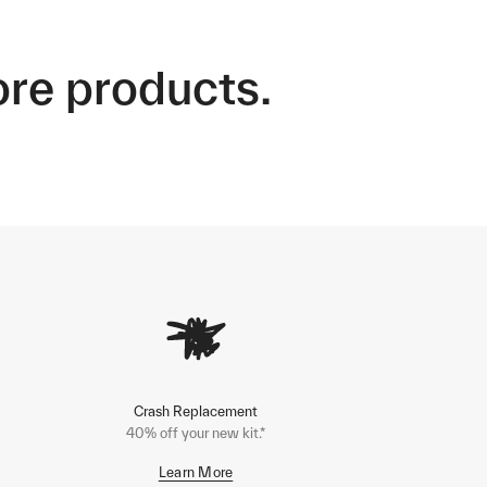
ore products.
Crash Replacement
40% off your new kit.*
Learn More