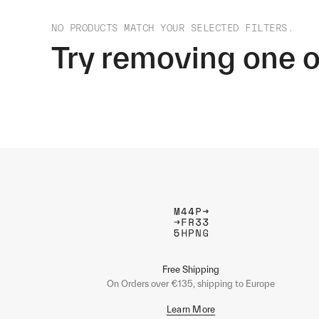
NO PRODUCTS MATCH YOUR SELECTED FILTERS.
Try removing one o
Free Shipping
On Orders over €135, shipping to Europe
Learn More