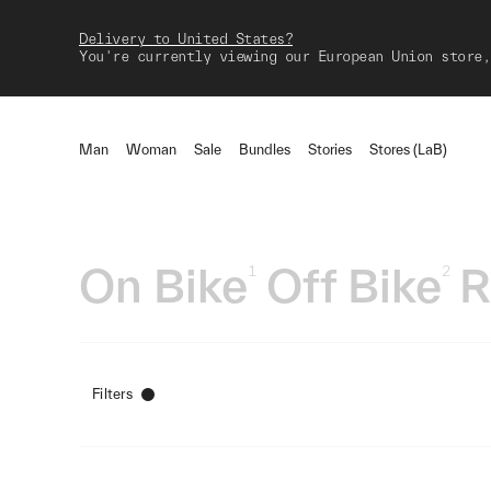
Delivery to United States?
You're currently viewing our European Union store,
Man
Woman
Sale
Bundles
Stories
Stores (LaB)
On Bike
Off Bike
R
1
2
Filters