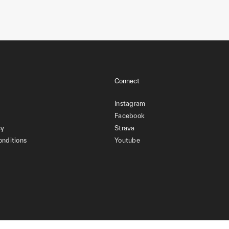
Connect
Instagram
Facebook
cy
Strava
onditions
Youtube