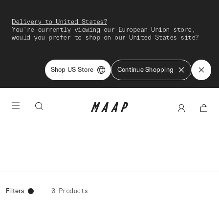
Delivery to United States?
You're currently viewing our European Union store,
would you prefer to shop on our United States site?
Shop US Store
Continue Shopping
Filters
0 Products