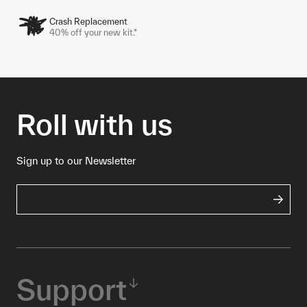
Crash Replacement
40% off your new kit.*
Roll with us
Sign up to our Newsletter
Support