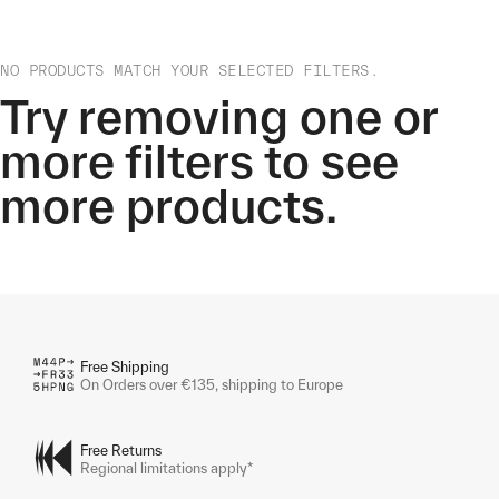
NO PRODUCTS MATCH YOUR SELECTED FILTERS.
Try removing one or
more filters to see
more products.
Free Shipping
On Orders over €135, shipping to Europe
Free Returns
Regional limitations apply*