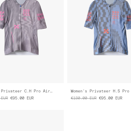
Women's Privateer C.H Pro Air Jersey 3.0
EUR
€95.00
EUR
€180.00
EUR
€95.00
EUR