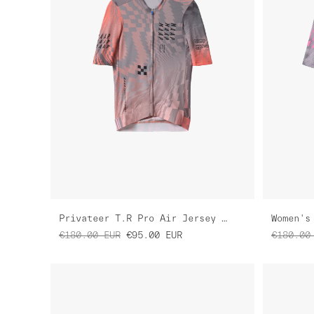
Privateer T.R Pro Air Jersey 3.0
€180.00
EUR
€95.00
EUR
€180.00