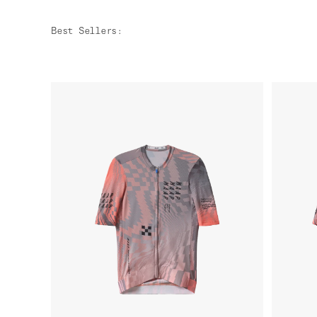
Best Sellers
: