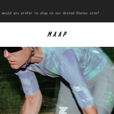
 would you prefer to shop on our United States site?