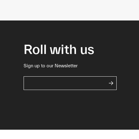
Roll with us
Sign up to our Newsletter