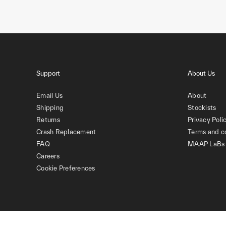
Support
About Us
Email Us
About
Shipping
Stockists
Returns
Privacy Poli
Crash Replacement
Terms and c
FAQ
MAAP LaBs
Careers
Cookie Preferences