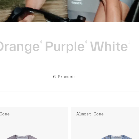
Orange
Purple
White
4
4
1
6 Products
Gone
Almost Gone