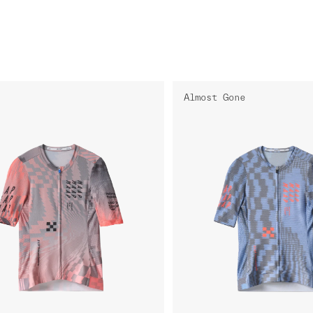
Almost Gone