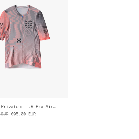
Women's Privateer T.R Pro Air Jersey 3.0
EUR
€95.00
EUR