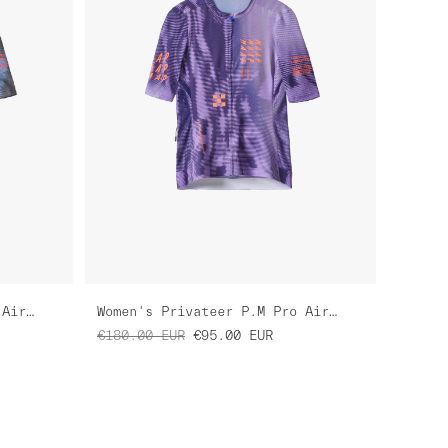
Women's Privateer H.S Pro Air Jersey 3.0
Women's Privateer P.M Pro Air Jersey 3.0
€180.00
EUR
€95.00
EUR