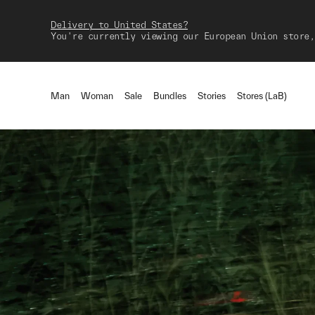
Delivery to United States?
You're currently viewing our European Union store,
Man
Woman
Sale
Bundles
Stories
Stores (LaB)