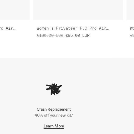
Women's Privateer H.S Pro Air Jersey 3.0
Women's Privateer P.O Pro Air Jersey 3.0
€180.00
EUR
€95.00
EUR
€
Crash Replacement
40% off your new kit.*
Learn More