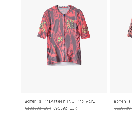
Women's Privateer P.O Pro Air Jersey 3.0
€180.00
EUR
€95.00
EUR
€180.00