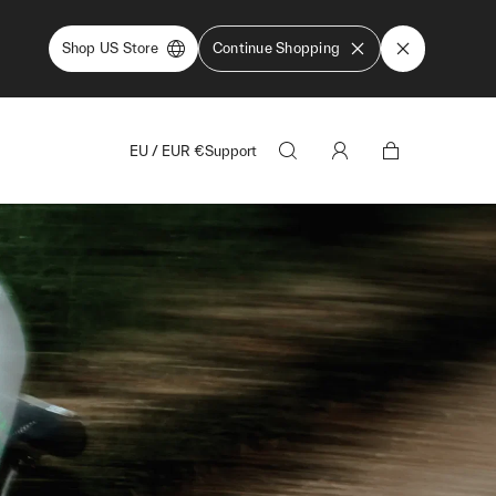
Shop US Store
Continue Shopping
EU
/
EUR
€
Support