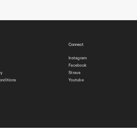
Connect
Instagram
Facebook
cy
Strava
onditions
Youtube