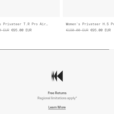
Women's Privateer T.R Pro Air Jersey 3.0
0
EUR
€95.00
EUR
€180.00
EUR
€95.00
EUR
Free Returns
Regional limitations apply*
Learn More