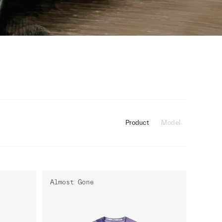
Product
Model
Almost Gone