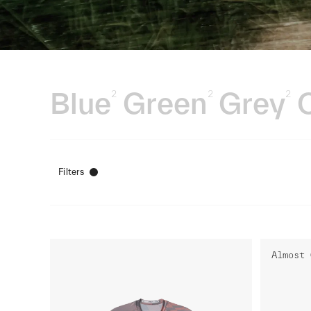
Blue
Green
Grey
2
2
2
Filters
Almost 