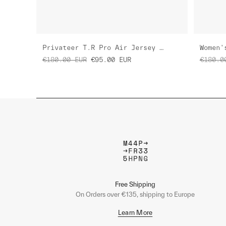
Privateer T.R Pro Air Jersey 3.0
€180.00
EUR
€95.00
EUR
€180.0
Free Shipping
On Orders over €135, shipping to Europe
Learn More