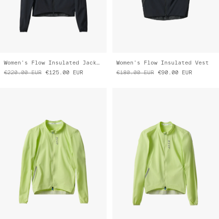
Women's Flow Insulated Jacket
Women's Flow Insulated Vest
€220.00
EUR
€125.00
EUR
€180.00
EUR
€90.00
EUR