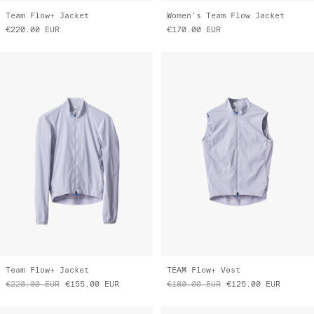
Team Flow+ Jacket
Women's Team Flow Jacket
€220.00
EUR
€170.00
EUR
Team Flow+ Jacket
TEAM Flow+ Vest
€220.00
EUR
€155.00
EUR
€180.00
EUR
€125.00
EUR