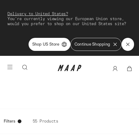
Delivery to United States?
You're currently viewing our European Union store,
would you prefer to shop on our United States site?
Shop US Store
Continue Shopping
Filters
55 Products