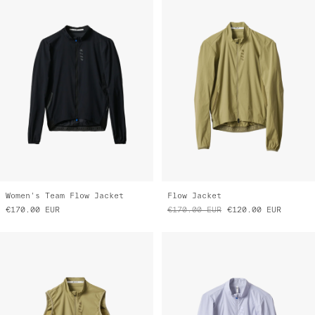
Women's Team Flow Jacket
Flow Jacket
€170.00
EUR
€170.00
EUR
€120.00
EUR