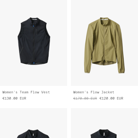
Women's Team Flow Vest
Women's Flow Jacket
€130.00
EUR
€170.00
EUR
€120.00
EUR