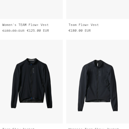
Women's TEAM Flow+ Vest
Team Flow+ Vest
€180.00
EUR
€125.00
EUR
€180.00
EUR