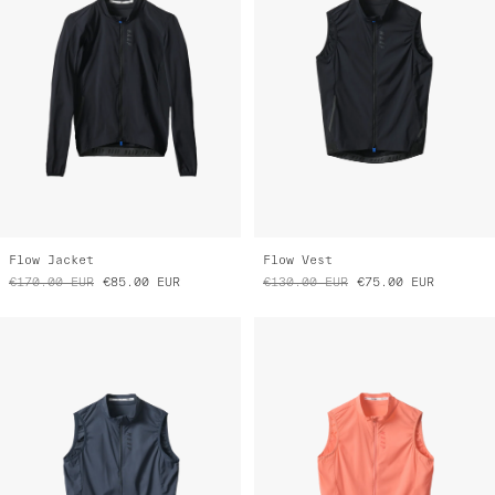
Flow Jacket
Flow Vest
€170.00
EUR
€85.00
EUR
€130.00
EUR
€75.00
EUR