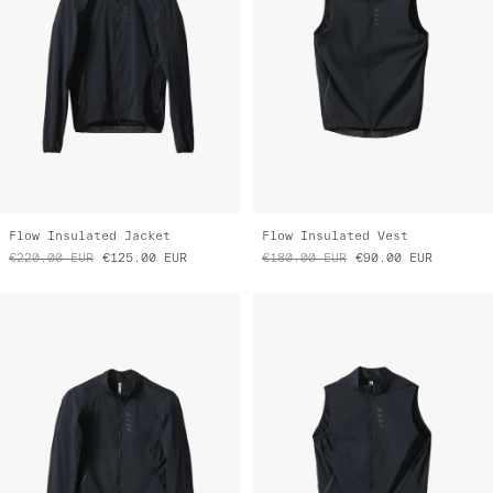
Flow Insulated Jacket
Flow Insulated Vest
€220.00
EUR
€125.00
EUR
€180.00
EUR
€90.00
EUR