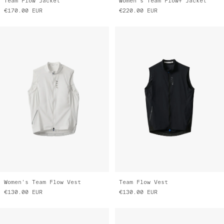
Team Flow Jacket
Women's Team Flow+ Jacket
€170.00
EUR
€220.00
EUR
Women's Team Flow Vest
Team Flow Vest
€130.00
EUR
€130.00
EUR