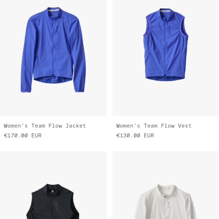
Women's Team Flow Jacket
Women's Team Flow Vest
€170.00
EUR
€130.00
EUR