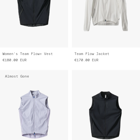
Women's Team Flow+ Vest
Team Flow Jacket
€180.00
EUR
€170.00
EUR
Almost Gone