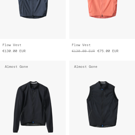
Flow Vest
Flow Vest
€130.00
EUR
€130.00
EUR
€75.00
EUR
Almost Gone
Almost Gone