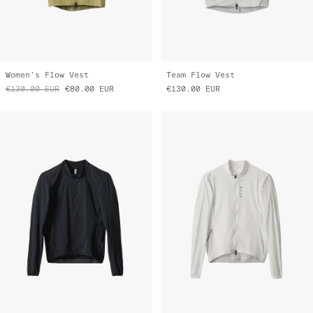
Women's Flow Vest
Team Flow Vest
€130.00
EUR
€80.00
EUR
€130.00
EUR