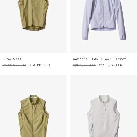
Flow Vest
Women's TEAM Flow+ Jacket
€130.00
EUR
€80.00
EUR
€220.00
EUR
€155.00
EUR