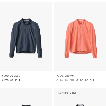
Flow Jacket
Flow Jacket
€170.00
EUR
€170.00
EUR
€100.00
EUR
Almost Gone