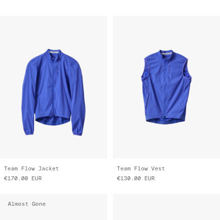
Team Flow Jacket
Team Flow Vest
€170.00
EUR
€130.00
EUR
Almost Gone