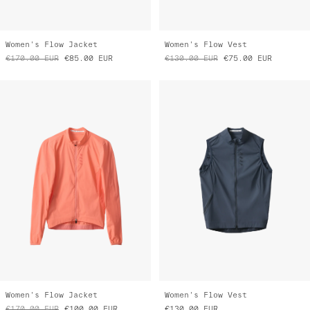
Women's Flow Jacket
Women's Flow Vest
€170.00
EUR
€85.00
EUR
€130.00
EUR
€75.00
EUR
Women's Flow Jacket
Women's Flow Vest
€170.00
EUR
€100.00
EUR
€130.00
EUR