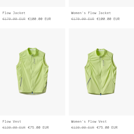
Flow Jacket
Women's Flow Jacket
€170.00
EUR
€100.00
EUR
€170.00
EUR
€100.00
EUR
Flow Vest
Women's Flow Vest
€130.00
EUR
€75.00
EUR
€130.00
EUR
€75.00
EUR