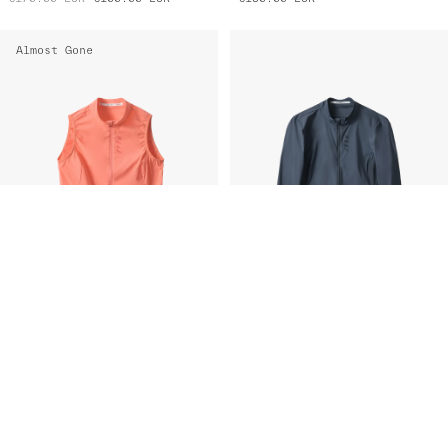
Almost Gone
Women's Flow Vest
Women's Flow Jacket
€130.00
EUR
€75.00
EUR
€170.00
EUR